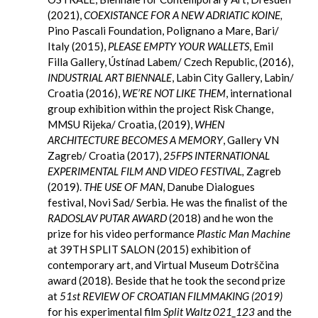
(2021),
COEXISTANCE FOR A NEW ADRIATIC KOINE,
Pino Pascali Foundation, Polignano a Mare, Bari/
Italy (2015),
PLEASE EMPTY YOUR WALLETS
, Emil
Filla Gallery, Ústínad Labem/ Czech Republic, (2016),
INDUSTRIAL ART BIENNALE
, Labin City Gallery, Labin/
Croatia (2016),
WE’RE NOT LIKE THEM
, international
group exhibition within the project Risk Change,
MMSU Rijeka/ Croatia, (2019),
WHEN
ARCHITECTURE BECOMES A MEMORY
, Gallery VN
Zagreb/ Croatia (2017),
25FPS INTERNATIONAL
EXPERIMENTAL FILM AND VIDEO FESTIVAL,
Zagreb
(2019).
THE USE OF MAN
, Danube Dialogues
festival, Novi Sad/ Serbia. He was the finalist of the
RADOSLAV PUTAR AWARD
(2018) and he won the
prize for his video performance
Plastic Man Machine
at 39TH SPLIT SALON (2015) exhibition of
contemporary art, and Virtual Museum Dotrščina
award (2018). Beside that he took the second prize
at
51st REVIEW OF CROATIAN FILMMAKING (2019)
for his experimental film
Split Waltz 021_123
and the