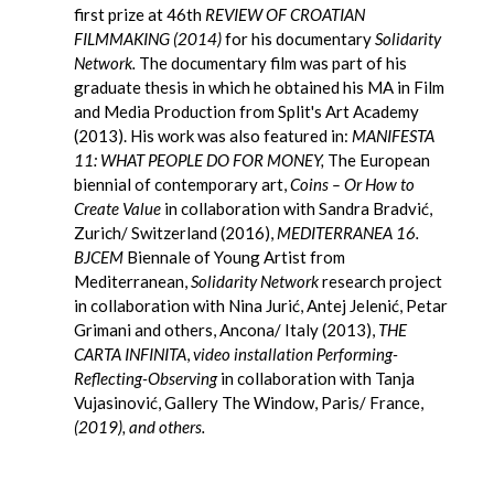
first prize at 46th
REVIEW OF CROATIAN
FILMMAKING (2014)
for his documentary
Solidarity
Network.
The documentary film was part of his
graduate thesis in which he obtained his MA in Film
and Media Production from Split's Art Academy
(2013). His work was also featured in:
MANIFESTA
11: WHAT PEOPLE DO FOR MONEY,
The European
biennial of contemporary art,
Coins – Or How to
Create Value
in collaboration with Sandra Bradvić,
Zurich/ Switzerland (2016),
MEDITERRANEA 16.
BJCEM
Biennale of Young Artist from
Mediterranean,
Solidarity Network
research project
in collaboration with Nina Jurić, Antej Jelenić, Petar
Grimani and others, Ancona/ Italy (2013),
THE
CARTA INFINITA
,
video installation Performing-
Reflecting-Observing
in collaboration with Tanja
Vujasinović, Gallery The Window, Paris/ France,
(2019), and others.