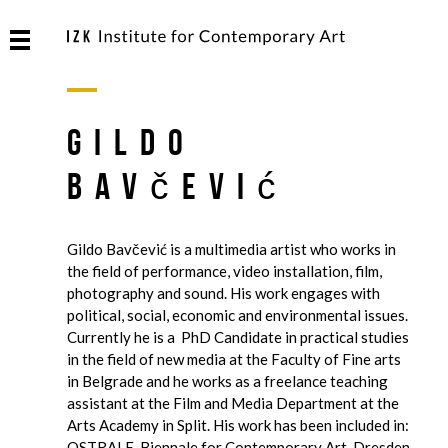
Gildo
Bavčević
Gildo Bavčević is a multimedia artist who works in
the field of performance, video installation, film,
photography and sound. His work engages with
political, social, economic and environmental issues.
Currently he is a PhD Candidate in practical studies
in the field of new media at the Faculty of Fine arts
in Belgrade and he works as a freelance teaching
assistant at the Film and Media Department at the
Arts Academy in Split. His work has been included in:
OSTRALE, Biennale for Contemporary Art, Dresden