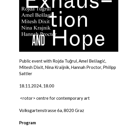
Public event with Rojda Tuğrul, Amel Bešlagić,
Mitesh Dixit, Nina Kraijnik, Hannah Proctor, Philipp
Sattler
18.11.2024, 18.00
<rotor> centre for contemporary art
Volksgartenstrasse 6a, 8020 Graz
Program