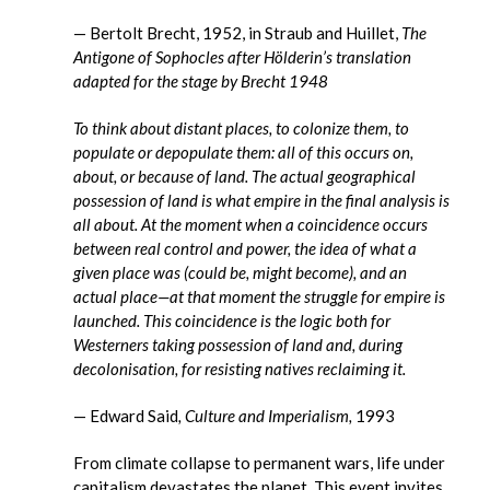
— Bertolt Brecht, 1952, in Straub and Huillet,
The
Antigone of Sophocles after Hölderin’s translation
adapted for the stage by Brecht 1948
To think about distant places, to colonize them, to
populate or depopulate them: all of this occurs on,
about, or because of land. The actual geographical
possession of land is what empire in the final analysis is
all about. At the moment when a coincidence occurs
between real control and power, the idea of what a
given place was (could be, might become), and an
actual place—at that moment the struggle for empire is
launched. This coincidence is the logic both for
Westerners taking possession of land and, during
decolonisation, for resisting natives reclaiming it.
— Edward Said
, Culture and Imperialism,
1993
From climate collapse to permanent wars, life under
capitalism devastates the planet. This event invites