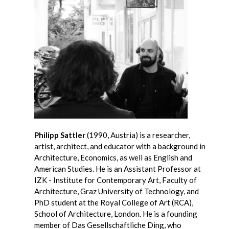
Philipp Sattler
(1990, Austria) is a researcher,
artist, architect, and educator with a background in
Architecture, Economics, as well as English and
American Studies. He is an Assistant Professor at
IZK - Institute for Contemporary Art, Faculty of
Architecture, Graz University of Technology, and
PhD student at the Royal College of Art (RCA),
School of Architecture, London. He is a founding
member of Das Gesellschaftliche Ding, who