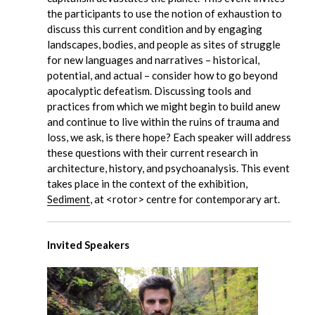
the participants to use the notion of exhaustion to
discuss this current condition and by engaging
landscapes, bodies, and people as sites of struggle
for new languages and narratives – historical,
potential, and actual – consider how to go beyond
apocalyptic defeatism. Discussing tools and
practices from which we might begin to build anew
and continue to live within the ruins of trauma and
loss, we ask, is there hope? Each speaker will address
these questions with their current research in
architecture, history, and psychoanalysis. This event
takes place in the context of the exhibition,
Sediment
, at <rotor> centre for contemporary art.
Invited Speakers