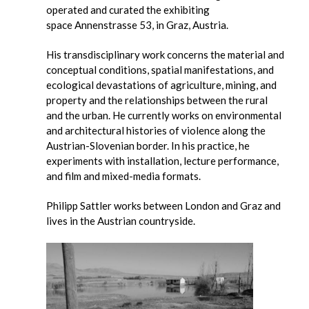
operated and curated the exhibiting
space Annenstrasse 53, in Graz, Austria.
His transdisciplinary work concerns the material and
conceptual conditions, spatial manifestations, and
ecological devastations of agriculture, mining, and
property and the relationships between the rural
and the urban. He currently works on environmental
and architectural histories of violence along the
Austrian-Slovenian border. In his practice, he
experiments with installation, lecture performance,
and film and mixed-media formats.
Philipp Sattler works between London and Graz and
lives in the Austrian countryside.