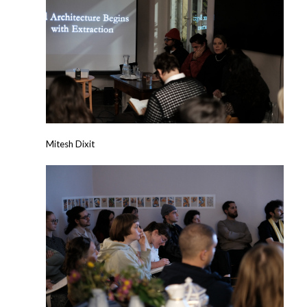
Mitesh Dixit