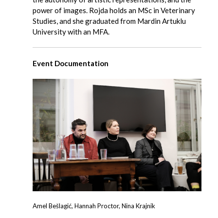
power of images. Rojda holds an MSc in Veterinary
Studies, and she graduated from Mardin Artuklu
University with an MFA.
Event Documentation
Amel Bešlagić, Hannah Proctor, Nina Krajnik