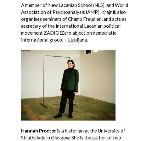
A member of New Lacanian School (NLS), and World
Association of Psychoanalysis (AMP), Krajnik also
organises seminars of Champ Freudien, and acts as
secretary of the international Lacanian political
movement ZADIG (Zero abjection democratic
international group) – Ljubljana.
Hannah Proctor
is a historian at the University of
Strathclyde in Glasgow. She is the author of two