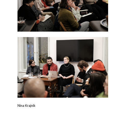
Nina Krajnik