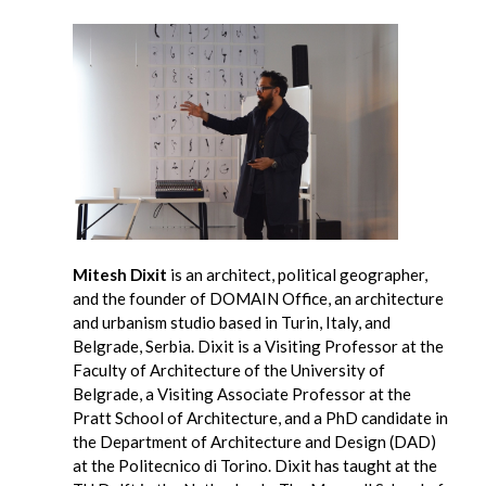
Mitesh Dixit
is an architect, political geographer,
and the founder of DOMAIN Office, an architecture
and urbanism studio based in Turin, Italy, and
Belgrade, Serbia. Dixit is a Visiting Professor at the
Faculty of Architecture of the University of
Belgrade, a Visiting Associate Professor at the
Pratt School of Architecture, and a PhD candidate in
the Department of Architecture and Design (DAD)
at the Politecnico di Torino. Dixit has taught at the