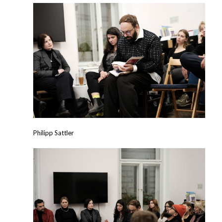
Philipp Sattler