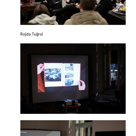
Rojda Tuğrul