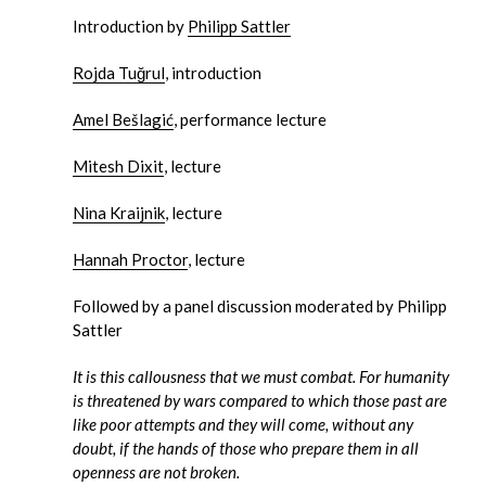
Introduction by
Philipp Sattler
Rojda Tuğrul
, introduction
Amel Bešlagić
, performance lecture
Mitesh Dixit
, lecture
Nina Kraijnik
, lecture
Hannah Proctor
, lecture
Followed by a panel discussion moderated by Philipp
Sattler
It is this callousness that we must combat. For humanity
is threatened by wars compared to which those past are
like poor attempts and they will come, without any
doubt, if the hands of those who prepare them in all
openness are not broken.