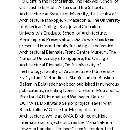
TU Delft in the Netherlands, The Maxwell School of
Citizenship & Public Affairs and the School of
Architecture at Syracuse University, the Faculty of
Architecture in Skopje, N. Macedonia, The University
of American College Skopje, and Columbia
University’s Graduate School of Architecture,
Planning, and Preservation. Dixit's work has been
presented internationally, including at the Venice
Architectural Biennale, Franc Centre Museum, The
National University of Singapore, the Chicago
Architectural Biennale, Delft University of
Technology, Faculty of Architecture at University
Ss. Cyril and Methodius in Skopje and the Bioskop
Balkan in Belgrade have been published in numerous
publications, including Domus, Contour, Metropolis,
Prostor, TAD Journal, and Wallpaper. Before
DOMAIN, Dixit was a Senior project leader with
Rem Koolhaas’ Office for Metropolitan
Architecture. While at OMA, Dixit led multiple
international projects, such as the MahaNaKhon
Tower in Bangkok, Holland Green in London, East