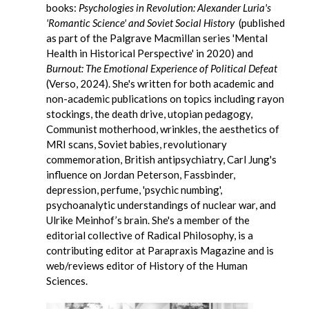
books:
Psychologies in Revolution: Alexander Luria's
'Romantic Science' and Soviet Social History
(published
as part of the Palgrave Macmillan series 'Mental
Health in Historical Perspective' in 2020) and
Burnout: The Emotional Experience of Political Defeat
(Verso, 2024). She's written for both academic and
non-academic publications on topics including rayon
stockings, the death drive, utopian pedagogy,
Communist motherhood, wrinkles, the aesthetics of
MRI scans, Soviet babies, revolutionary
commemoration, British antipsychiatry, Carl Jung's
influence on Jordan Peterson, Fassbinder,
depression, perfume, 'psychic numbing',
psychoanalytic understandings of nuclear war, and
Ulrike Meinhof’s brain. She's a member of the
editorial collective of Radical Philosophy, is a
contributing editor at Parapraxis Magazine and is
web/reviews editor of History of the Human
Sciences.