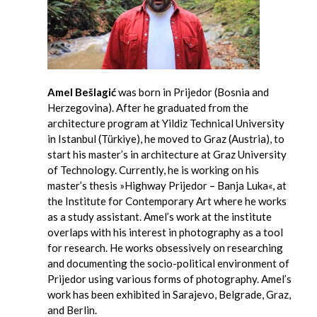
Amel Bešlagić
was born in Prijedor (Bosnia and
Herzegovina). After he graduated from the
architecture program at Yildiz Technical University
in Istanbul (Türkiye), he moved to Graz (Austria), to
start his master’s in architecture at Graz University
of Technology. Currently, he is working on his
master’s thesis »Highway Prijedor – Banja Luka«, at
the Institute for Contemporary Art where he works
as a study assistant. Amel’s work at the institute
overlaps with his interest in photography as a tool
for research. He works obsessively on researching
and documenting the socio-political environment of
Prijedor using various forms of photography. Amel’s
work has been exhibited in Sarajevo, Belgrade, Graz,
and Berlin.