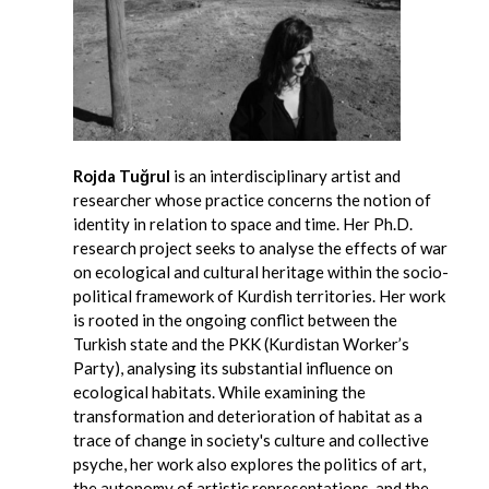
Rojda Tuğrul
is an interdisciplinary artist and
researcher whose practice concerns the notion of
identity in relation to space and time. Her Ph.D.
research project seeks to analyse the effects of war
on ecological and cultural heritage within the socio-
political framework of Kurdish territories. Her work
is rooted in the ongoing conflict between the
Turkish state and the PKK (Kurdistan Worker’s
Party), analysing its substantial influence on
ecological habitats. While examining the
transformation and deterioration of habitat as a
trace of change in society's culture and collective
psyche, her work also explores the politics of art,
the autonomy of artistic representations, and the