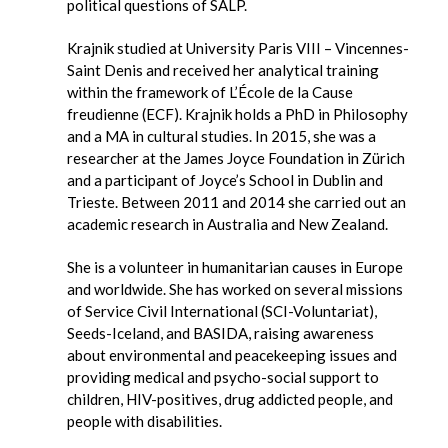
political questions of SALP.
Krajnik studied at University Paris VIII – Vincennes-
Saint Denis and received her analytical training
within the framework of L’École de la Cause
freudienne (ECF). Krajnik holds a PhD in Philosophy
and a MA in cultural studies. In 2015, she was a
researcher at the James Joyce Foundation in Zürich
and a participant of Joyce’s School in Dublin and
Trieste. Between 2011 and 2014 she carried out an
academic research in Australia and New Zealand.
She is a volunteer in humanitarian causes in Europe
and worldwide. She has worked on several missions
of Service Civil International (SCI-Voluntariat),
Seeds-Iceland, and BASIDA, raising awareness
about environmental and peacekeeping issues and
providing medical and psycho-social support to
children, HIV-positives, drug addicted people, and
people with disabilities.