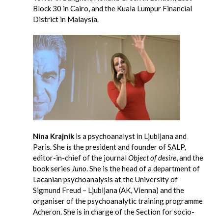
Block 30 in Cairo, and the Kuala Lumpur Financial
District in Malaysia.
Nina Krajnik
is a psychoanalyst in Ljubljana and
Paris. She is the president and founder of SALP,
editor-in-chief of the journal
Object of desire
, and the
book series
Juno
. She is the head of a department of
Lacanian psychoanalysis at the University of
Sigmund Freud – Ljubljana (AK, Vienna) and the
organiser of the psychoanalytic training programme
Acheron. She is in charge of the Section for socio-