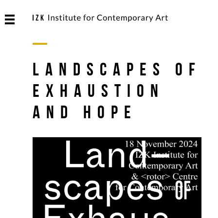
Landscapes of
Exhaustion
and Hope