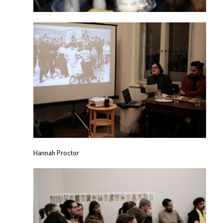
Hannah Proctor