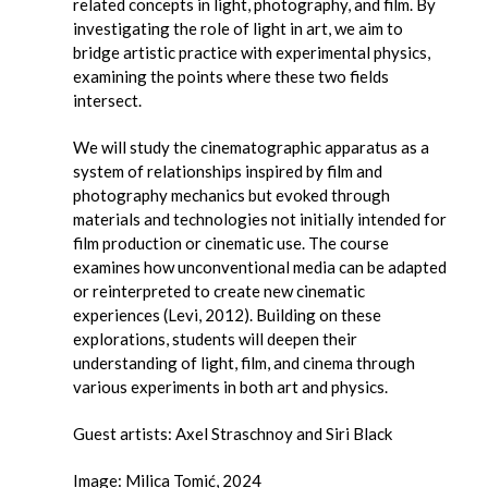
related concepts in light, photography, and film. By
investigating the role of light in art, we aim to
bridge artistic practice with experimental physics,
examining the points where these two fields
intersect.
We will study the cinematographic apparatus as a
system of relationships inspired by film and
photography mechanics but evoked through
materials and technologies not initially intended for
film production or cinematic use. The course
examines how unconventional media can be adapted
or reinterpreted to create new cinematic
experiences (Levi, 2012). Building on these
explorations, students will deepen their
understanding of light, film, and cinema through
various experiments in both art and physics.
Guest artists: Axel Straschnoy and Siri Black
Image: Milica Tomić, 2024