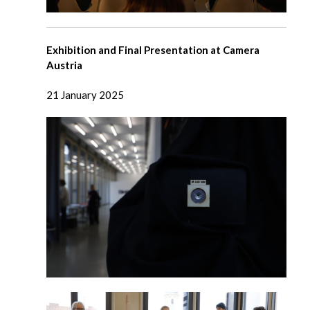
Exhibition and Final Presentation at Camera
Austria
21 January 2025