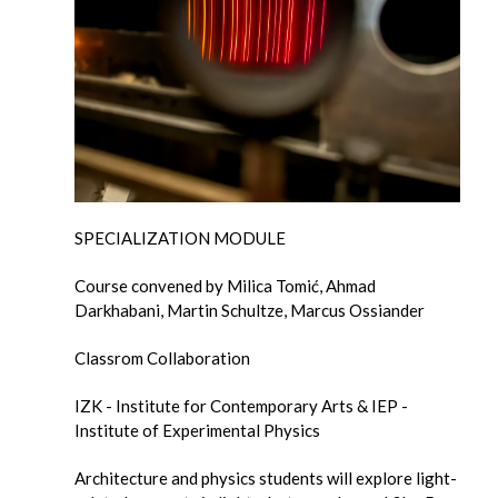
SPECIALIZATION MODULE
Course convened by Milica Tomić, Ahmad
Darkhabani, Martin Schultze, Marcus Ossiander
Classrom Collaboration
IZK - Institute for Contemporary Arts & IEP -
Institute of Experimental Physics
Architecture and physics students will explore light-