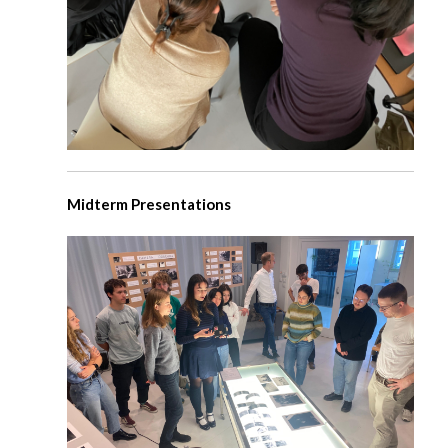
Midterm Presentations