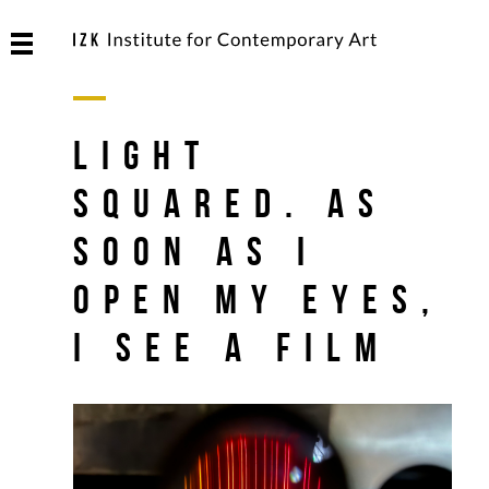
Light
Squared. As
soon as I
open my eyes,
I see a film