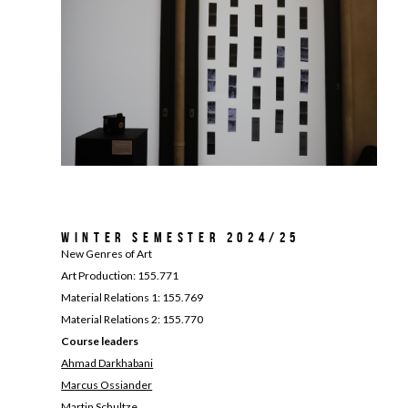
Winter Semester 2024/25
New Genres of Art
Art Production: 155.771
Material Relations 1: 155.769
Material Relations 2: 155.770
Course leaders
Ahmad Darkhabani
Marcus Ossiander
Martin Schultze