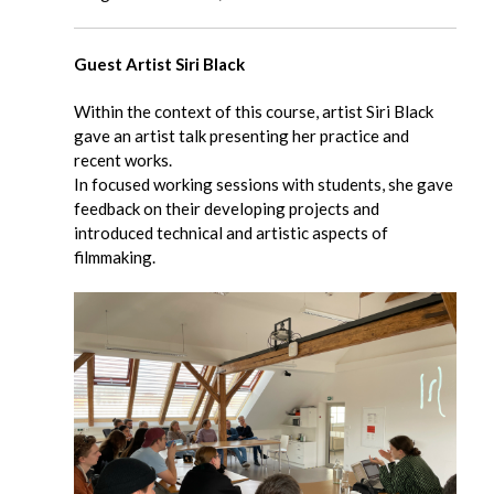
Guest Artist Siri Black
Within the context of this course, artist Siri Black
gave an artist talk presenting her practice and
recent works.
In focused working sessions with students, she gave
feedback on their developing projects and
introduced technical and artistic aspects of
filmmaking.