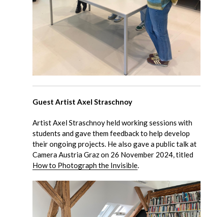
Guest Artist Axel Straschnoy
Artist Axel Straschnoy held working sessions with
students and gave them feedback to help develop
their ongoing projects. He also gave a public talk at
Camera Austria Graz on 26 November 2024, titled
How to Photograph the Invisible
.