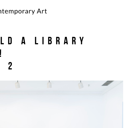
ild a Library
!
p 2