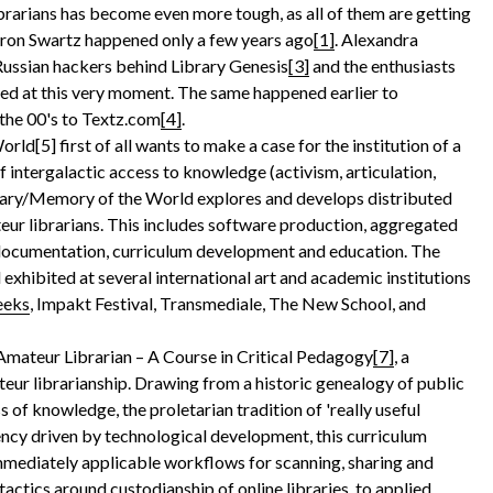
brarians has become even more tough, as all of them are getting
aron Swartz happened only a few years ago
[1]
. Alexandra
 Russian hackers behind Library Genesis
[3]
and the enthusiasts
ed at this very moment. The same happened earlier to
 the 00's to Textz.com
[4]
.
ld[5] first of all wants to make a case for the institution of a
of
intergalactic access to knowledge (activism, articulation,
brary/Memory of the World explores and develops distributed
teur librarians. This includes software production, aggregated
 documentation, curriculum development and education. The
 exhibited at several international art and academic institutions
eeks
, Impakt Festival, Transmediale, The New School, and
mateur Librarian – A Course in Critical Pedagogy
[7]
, a
teur librarianship. Drawing from a historic genealogy of public
ss of knowledge, the proletarian tradition of 'really useful
ncy driven by technological development, this curriculum
immediately applicable workflows for scanning, sharing and
tactics around custodianship of online libraries, to applied