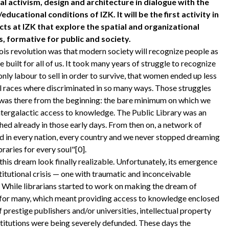
cal activism, design and architecture in dialogue with the
educational conditions of IZK. It will be the first activity in
cts at IZK that explore the spatial and organizational
s, formative for public and society.
is revolution was that modern society will recognize people as
be built for all of us. It took many years of struggle to recognize
nly labour to sell in order to survive, that women ended up less
ll races where discriminated in so many ways. Those struggles
n was there from the beginning: the bare minimum on which we
ntergalactic access to knowledge. The Public Library was an
hed already in those early days. From then on, a network of
ed in every nation, every country and we never stopped dreaming
raries for every soul"[0].
this dream look finally realizable. Unfortunately, its emergence
titutional crisis — one with traumatic and inconceivable
While librarians started to work on making the dream of
 for many, which meant providing access to knowledge enclosed
 prestige publishers and/or universities, intellectual property
stitutions were being severely defunded. These days the