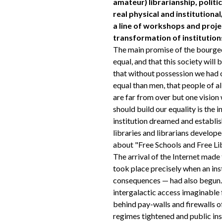
amateur) librarianship, politi
real physical and institutional/
a line of workshops and proje
transformation of institution
The main promise of the bourgeo
equal, and that this society will 
that without possession we had o
equal than men, that people of a
are far from over but one visio
should build our equality is the i
institution dreamed and establis
libraries and librarians develop
about "Free Schools and Free Lib
The arrival of the Internet made 
took place precisely when an ins
consequences — had also begun. 
intergalactic access imaginable
behind pay-walls and firewalls of
regimes tightened and public in