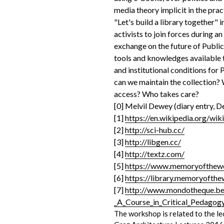
media theory implicit in the prac
"Let's build a library together" i
activists to join forces during a
exchange on the future of Public 
tools and knowledges available to
and institutional conditions for
can we maintain the collection?
access? Who takes care?
[0] Melvil Dewey (diary entry, 
[1]
https://en.wikipedia.org/wi
[2]
http://sci-hub.cc/
[3]
http://libgen.cc/
[4]
http://textz.com/
[5]
https://www.memoryofthewo
[6]
https://library.memoryofthe
[7]
http://www.mondotheque.be/
_A_Course_in_Critical_Pedagog
The workshop is related to the l