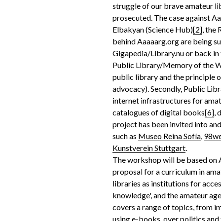
struggle of our brave amateur li
prosecuted. The case against A
Elbakyan (Science Hub)
[2]
, the
behind Aaaaarg.org are being su
Gigapedia/Library.nu or back in
Public Library/Memory of the Wor
public library and the principle 
advocacy). Secondly, Public Li
internet infrastructures for ama
catalogues of digital books
[6]
,
project has been invited into and
such as
Museo Reina Sofía
,
98w
Kunstverein Stuttgart
.
The workshop will be based on A
proposal for a curriculum in ama
libraries as institutions for acce
knowledge', and the amateur age
covers a range of topics, from 
using e-books, over politics and 