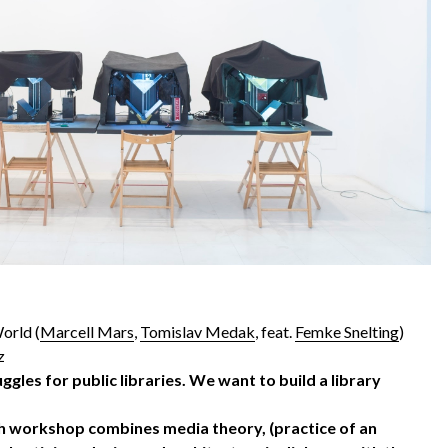
orld (
Marcell Mars
,
Tomislav Medak
, feat.
Femke Snelting
)
z
ruggles for public libraries. We want to build a library
ch workshop combines media theory, (practice of an