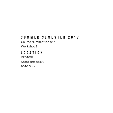
Summer Semester 2017
Course Number: 155.514
Workshop 2
Location
KR01092
Kronesgasse 5/1
8010 Graz