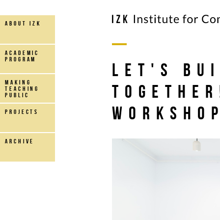
about IZK
Academic
Program
Let's Bu
making
Together
teaching
public
Worksho
projects
archive