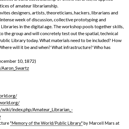
tices of amateur librarianship.
nvites designers, artists, theoreticians, hackers, librarians and
n intense week of discussion, collective prototyping and
Libraries in the digital age. The workshop pools together skills,
 the group and will concretely test out the spatial, technical
 Public Library today. What materials need to be included? How
 Where will it be and when? What infrastructure? Who has
December 10, 1872)
ki/Aaron_Swartz
rld.org/
world.org/
wiki/index.php/Amateur_Librarian_-
y
ecture
"Memory of the World/Public Library"
by Marcell Mars at