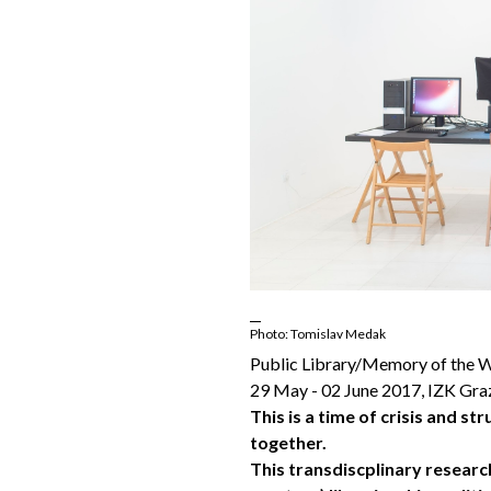
Photo: Tomislav Medak
Public Library/Memory of the W
29 May - 02 June 2017, IZK Gra
This is a time of crisis and st
together.
This transdiscplinary resear