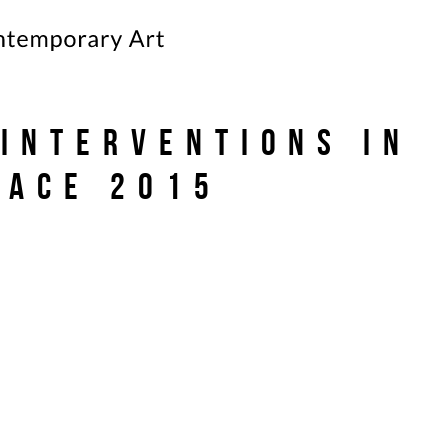
 Interventions in
pace 2015
)