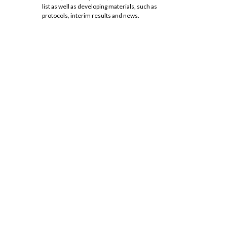
list as well as developing materials, such as
protocols, interim results and news.