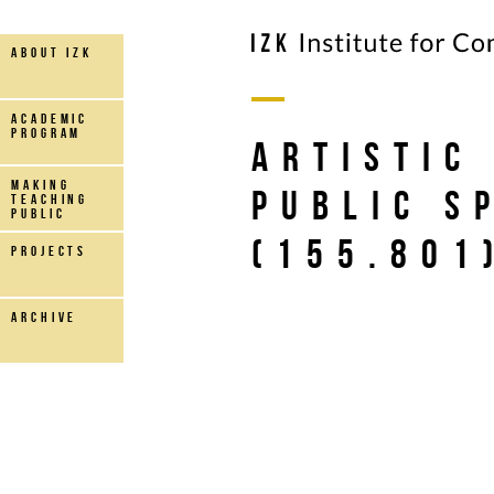
about IZK
Academic
Program
Artistic
making
Public S
teaching
public
(155.801
projects
archive