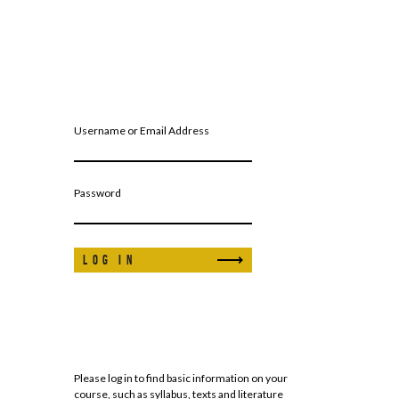
Username or Email Address
Password
Please log in to find basic information on your
course, such as syllabus, texts and literature