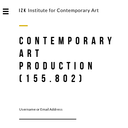
Contemporary
Art
Production
(155.802)
Username or Email Address