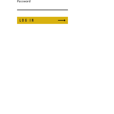
Password