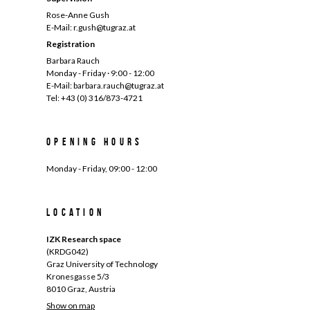
Rose-Anne Gush
E-Mail: r.gush@tugraz.at
Registration
Barbara Rauch
Monday - Friday · 9:00 - 12:00
E-Mail: barbara.rauch@tugraz.at
Tel: +43 (0) 316/873-4721
Opening hours
Monday - Friday, 09:00 - 12:00
Location
IZK Research space
(KRDG042)
Graz University of Technology
Kronesgasse 5/3
8010 Graz, Austria
Show on map