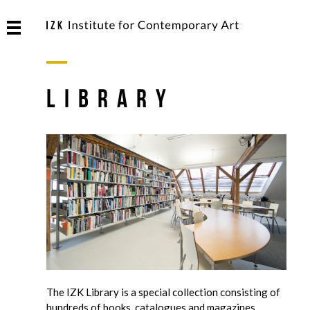
Library
The IZK Library is a special collection consisting of
hundreds of books, catalogues and magazines