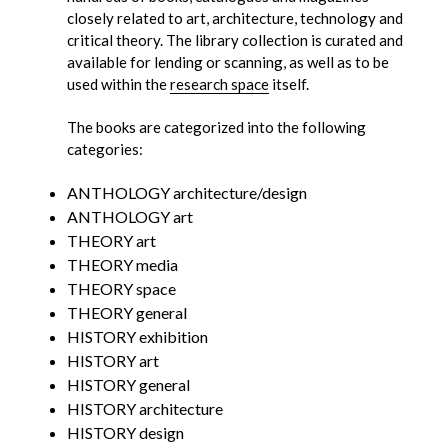
closely related to art, architecture, technology and
critical theory. The library collection is curated and
available for lending or scanning, as well as to be
used within the
research space
itself.
The books are categorized into the following
categories:
ANTHOLOGY architecture/design
ANTHOLOGY art
THEORY art
THEORY media
THEORY space
THEORY general
HISTORY exhibition
HISTORY art
HISTORY general
HISTORY architecture
HISTORY design