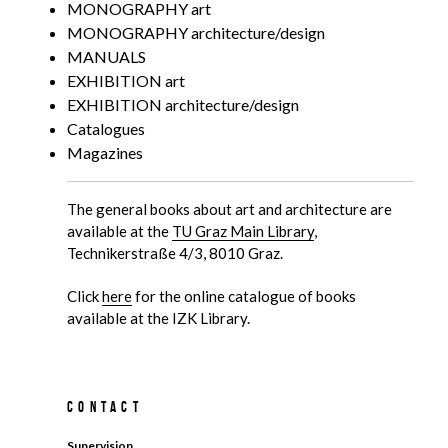
MONOGRAPHY art
MONOGRAPHY architecture/design
MANUALS
EXHIBITION art
EXHIBITION architecture/design
Catalogues
Magazines
The general books about art and architecture are
available at the
TU Graz Main Library
,
Technikerstraße 4/3, 8010 Graz.
Click
here
for the online catalogue of books
available at the IZK Library.
Contact
Supervision