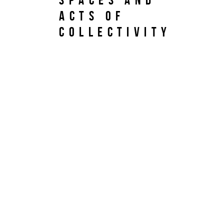
Acts of
Collectivity