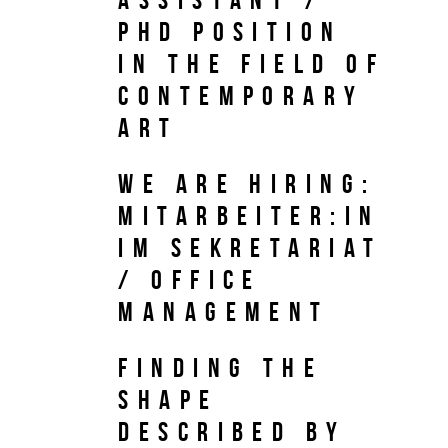
PhD Position
in the field of
Contemporary
Art
We are hiring:
Mitarbeiter:in
im Sekretariat
/ Office
Management
Finding the
Shape
Described by