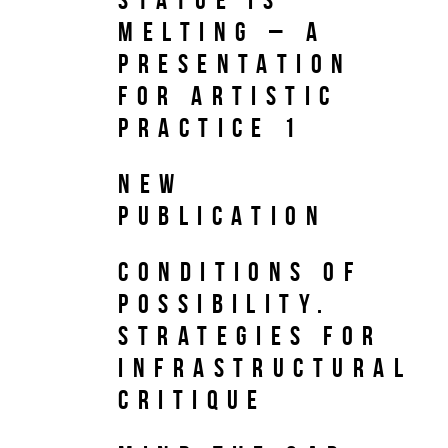
Melting – A
PRESENTATION
FOR ARTISTIC
PRACTICE 1
NEW
PUBLICATION
Conditions of
Possibility.
Strategies for
Infrastructural
Critique