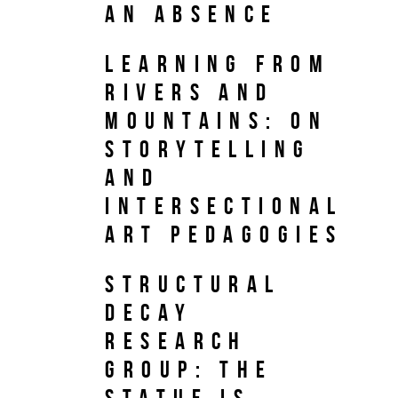
an Absence
Learning from
Rivers and
Mountains: On
Storytelling
and
Intersectional
Art Pedagogies
Structural
Decay
Research
Group: The
Statue is