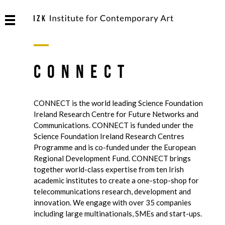
CONNECT
CONNECT is the world leading Science Foundation
Ireland Research Centre for Future Networks and
Communications. CONNECT is funded under the
Science Foundation Ireland Research Centres
Programme and is co-funded under the European
Regional Development Fund. CONNECT brings
together world-class expertise from ten Irish
academic institutes to create a one-stop-shop for
telecommunications research, development and
innovation. We engage with over 35 companies
including large multinationals, SMEs and start-ups.