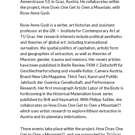
Annenstrasse 53, in Graz, Austria. He collaborates within
the project, How Does One Get to Own a Mountain, with
Rose-Anne Gush.
Rose-Anne Gush is a writer, art historian and assistant
professor at the IZK — Institute for Contemporary Art at
TU Graz. Her research interests include political aesthetics
and theories of ​‘global art’, including transnational
surrealism, the spatial politics of capitalism, artistic form
and geographies of extraction, as well as theories of
Marxism, gender, trauma and memory. Her recent articles
have been published in Berlin Review, FKW // Zeitschrift für
Geschlechterforschung und visuelle Kultur, Camera Austria,
Brand-New-Life Magazine, Third Text, Kunst und Politik:
Jahrbuch der Guernica-Gesellschaft, and Performance
Research. Her first monograph Artistic Labor of the Body is
forthcoming in the Historical Materialism book series
published by Brill and Haymarket. With Philipp Sattler, she
collaborates on How Does One Get to Own a Mountain?!
which uses artisic research to explore lithium extraction in
Austria and its planetary imbrications.
These events take place within the project, How Does One
Get to Own a Mountain?!, and are supported by TU Graz,