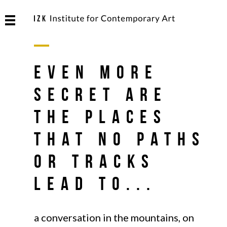
Even more
secret are
the places
that no paths
or tracks
lead to...
a conversation in the mountains, on