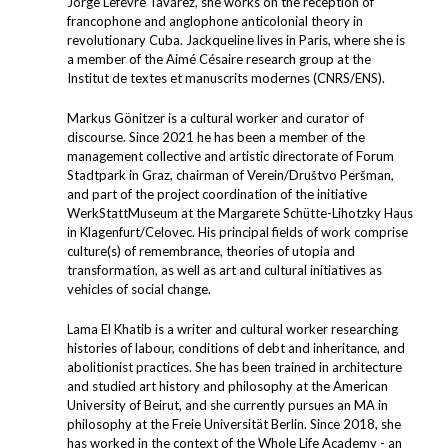
Jorge Lefevre Tavárez, she works on the reception of
francophone and anglophone anticolonial theory in
revolutionary Cuba. Jackqueline lives in Paris, where she is
a member of the Aimé Césaire research group at the
Institut de textes et manuscrits modernes (CNRS/ENS).
Markus Gönitzer is a cultural worker and curator of
discourse. Since 2021 he has been a member of the
management collective and artistic directorate of Forum
Stadtpark in Graz, chairman of Verein/Društvo Peršman,
and part of the project coordination of the initiative
WerkStattMuseum at the Margarete Schütte-Lihotzky Haus
in Klagenfurt/Celovec. His principal fields of work comprise
culture(s) of remembrance, theories of utopia and
transformation, as well as art and cultural initiatives as
vehicles of social change.
Lama El Khatib is a writer and cultural worker researching
histories of labour, conditions of debt and inheritance, and
abolitionist practices. She has been trained in architecture
and studied art history and philosophy at the American
University of Beirut, and she currently pursues an MA in
philosophy at the Freie Universität Berlin. Since 2018, she
has worked in the context of the Whole Life Academy - an