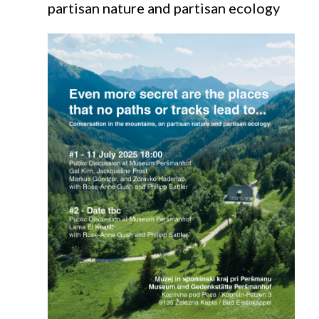
partisan nature and partisan ecology