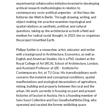
experimental collaborative initiative invested in developing
archival research methodologies in relation to
contemporary socio-political urgencies - at the Haus der
Kulturen der Welt in Berlin. Through drawing, writing, and
object-making, her practice examines topological and
spatial relations as aesthetic, political, and cultural
questions, taking up the architectural as both a field and
medium for radical social thought. In 2025 she co-organises
the project Unsettled Earth.
Philipp Sattler is a researcher, artist, educator and writer
with a background in Architecture, Economics, as well as
English and American Studies. He is a PhD student at the
Royal College of Art (RCA), School of Architecture, London,
and Assistant Professor at IZK – Institute for
Contemporary Art, at TU Graz. His transdisciplinary work
concerns the material and conceptual conditions, spatial
manifestations and ecological devastations of agriculture,
mining, building and property between the rural and the
urban. His work currently is focusing on past and present
histories of fascism in Austria. He is a founding member of
Sans Souci Collective and Das Gesellschaftliche Ding, who
operated and curated the former exhibiting space