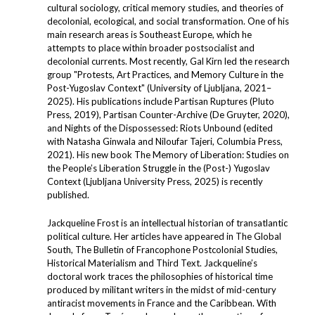
cultural sociology, critical memory studies, and theories of
decolonial, ecological, and social transformation. One of his
main research areas is Southeast Europe, which he
attempts to place within broader postsocialist and
decolonial currents. Most recently, Gal Kirn led the research
group "Protests, Art Practices, and Memory Culture in the
Post-Yugoslav Context" (University of Ljubljana, 2021–
2025). His publications include Partisan Ruptures (Pluto
Press, 2019), Partisan Counter-Archive (De Gruyter, 2020),
and Nights of the Dispossessed: Riots Unbound (edited
with Natasha Ginwala and Niloufar Tajeri, Columbia Press,
2021). His new book The Memory of Liberation: Studies on
the People’s Liberation Struggle in the (Post-) Yugoslav
Context (Ljubljana University Press, 2025) is recently
published.
Jackqueline Frost is an intellectual historian of transatlantic
political culture. Her articles have appeared in The Global
South, The Bulletin of Francophone Postcolonial Studies,
Historical Materialism and Third Text. Jackqueline’s
doctoral work traces the philosophies of historical time
produced by militant writers in the midst of mid-century
antiracist movements in France and the Caribbean. With