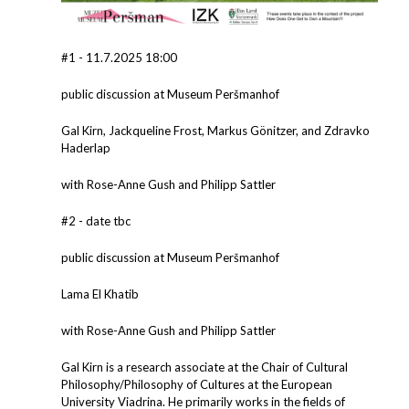
#1 - 11.7.2025 18:00
public discussion at Museum Peršmanhof
Gal Kirn, Jackqueline Frost, Markus Gönitzer, and Zdravko
Haderlap
with Rose-Anne Gush and Philipp Sattler
#2 - date tbc
public discussion at Museum Peršmanhof
Lama El Khatib
with Rose-Anne Gush and Philipp Sattler
Gal Kirn is a research associate at the Chair of Cultural
Philosophy/Philosophy of Cultures at the European
University Viadrina. He primarily works in the fields of