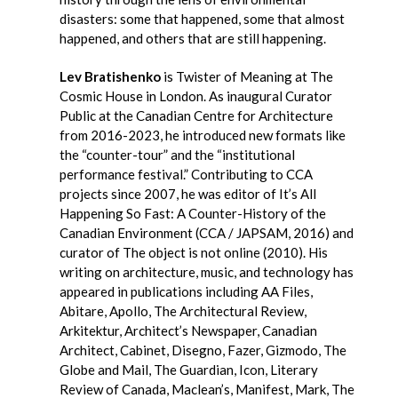
disasters: some that happened, some that almost
happened, and others that are still happening.
Lev Bratishenko
is Twister of Meaning at The
Cosmic House in London. As inaugural Curator
Public at the Canadian Centre for Architecture
from 2016-2023, he introduced new formats like
the “counter-tour” and the “institutional
performance festival.” Contributing to CCA
projects since 2007, he was editor of It’s All
Happening So Fast: A Counter-History of the
Canadian Environment (CCA / JAPSAM, 2016) and
curator of The object is not online (2010). His
writing on architecture, music, and technology has
appeared in publications including AA Files,
Abitare, Apollo, The Architectural Review,
Arkitektur, Architect’s Newspaper, Canadian
Architect, Cabinet, Disegno, Fazer, Gizmodo, The
Globe and Mail, The Guardian, Icon, Literary
Review of Canada, Maclean’s, Manifest, Mark, The