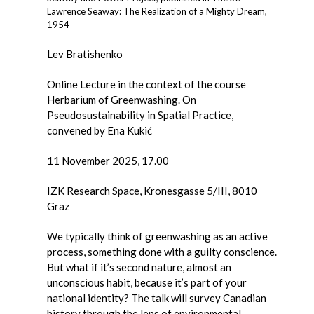
Lawrence Seaway: The Realization of a Mighty Dream,
1954
Lev Bratishenko
Online Lecture in the context of the course
Herbarium of Greenwashing. On
Pseudosustainability in Spatial Practice,
convened by Ena Kukić
11 November 2025, 17.00
IZK Research Space, Kronesgasse 5/III, 8010
Graz
We typically think of greenwashing as an active
process, something done with a guilty conscience.
But what if it’s second nature, almost an
unconscious habit, because it’s part of your
national identity? The talk will survey Canadian
history through the lens of environmental