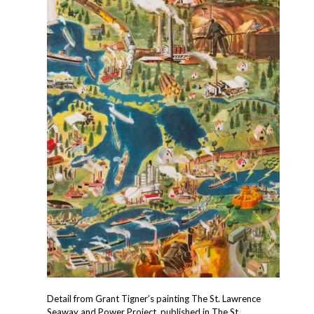
Detail from Grant Tigner’s painting The St. Lawrence
Seaway and Power Project, published in The St.