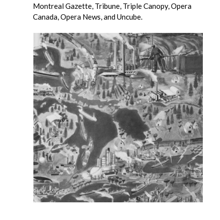
Montreal Gazette, Tribune, Triple Canopy, Opera
Canada, Opera News, and Uncube.