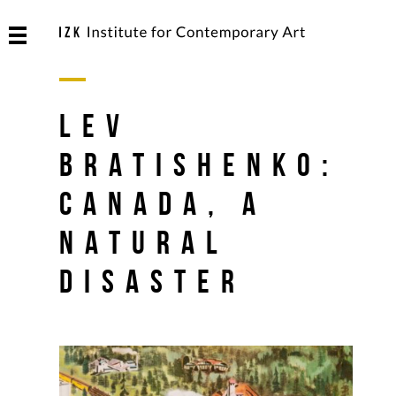
Lev
Bratishenko:
Canada, A
Natural
Disaster