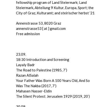
fellowship program of Land Steiermark; Land
Steiermark, Abteilung 9 Kultur, Europa, Sport; the
City of Graz, Kulturamt; and steirischer herbst ’21
Annenstrasse 53, 8020 Graz
annenstrasse53 [ at ] gmail.com
Free admission
23.09.
18:30 Introduction and Screening
Layaly Badr
The Road to Palestine (1985, 7’)
Razan AlSalah
Your Father Was Born A 100 Years Old, And So
Was The Nakba (2017, 7’)
Mahasen Nasser-Eldin
The Silent Protest: Jerusalem 1929 (2019, 20’)
30.09.