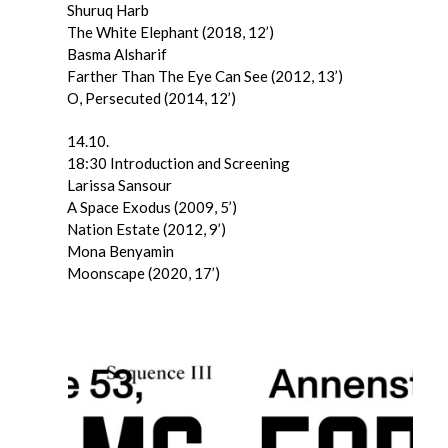
Shuruq Harb
The White Elephant (2018, 12’)
Basma Alsharif
Farther Than The Eye Can See (2012, 13’)
O, Persecuted (2014, 12’)
14.10.
18:30 Introduction and Screening
Larissa Sansour
A Space Exodus (2009, 5’)
Nation Estate (2012, 9’)
Mona Benyamin
Moonscape (2020, 17’)