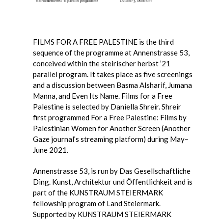
FILMS FOR A FREE PALESTINE is the third
sequence of the programme at Annenstrasse 53,
conceived within the steirischer herbst ’21
parallel program. It takes place as five screenings
and a discussion between Basma Alsharif, Jumana
Manna, and Even Its Name. Films for a Free
Palestine is selected by Daniella Shreir. Shreir
first programmed For a Free Palestine: Films by
Palestinian Women for Another Screen (Another
Gaze journal’s streaming platform) during May–
June 2021.
Annenstrasse 53, is run by Das Gesellschaftliche
Ding. Kunst, Architektur und Öffentlichkeit and is
part of the KUNSTRAUM STEIERMARK
fellowship program of Land Steiermark.
Supported by KUNSTRAUM STEIERMARK