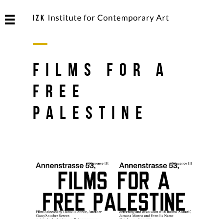
FILMS FOR A
FREE
PALESTINE