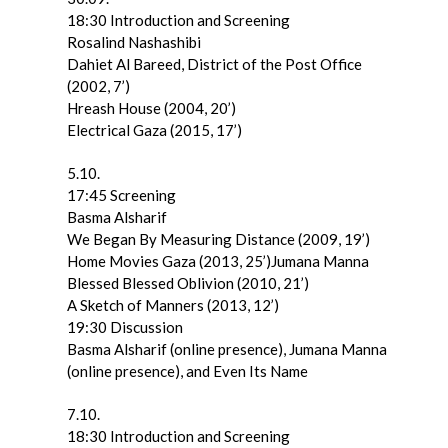
18:30 Introduction and Screening
Rosalind Nashashibi
Dahiet Al Bareed, District of the Post Office
(2002, 7’)
Hreash House (2004, 20’)
Electrical Gaza (2015, 17’)
5.10.
17:45 Screening
Basma Alsharif
We Began By Measuring Distance (2009, 19’)
Home Movies Gaza (2013, 25’)Jumana Manna
Blessed Blessed Oblivion (2010, 21’)
A Sketch of Manners (2013, 12’)
19:30 Discussion
Basma Alsharif (online presence), Jumana Manna
(online presence), and Even Its Name
7.10.
18:30 Introduction and Screening