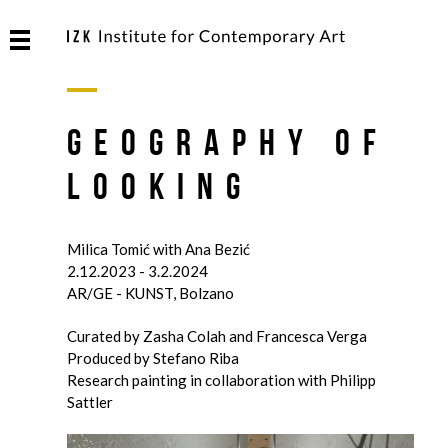
Geography of
Looking
Milica Tomić with Ana Bezić
2.12.2023 - 3.2.2024
AR/GE - KUNST, Bolzano
Curated by Zasha Colah and Francesca Verga
Produced by Stefano Riba
Research painting in collaboration with Philipp
Sattler