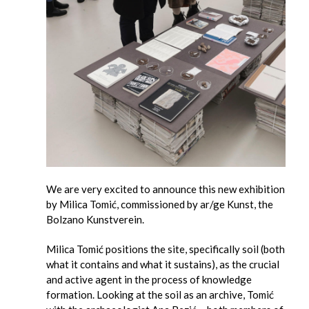
We are very excited to announce this new exhibition
by Milica Tomić, commissioned by ar/ge Kunst, the
Bolzano Kunstverein.
Milica Tomić positions the site, specifically soil (both
what it contains and what it sustains), as the crucial
and active agent in the process of knowledge
formation. Looking at the soil as an archive, Tomić