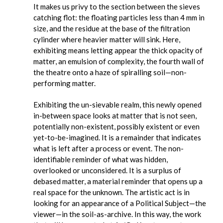
It makes us privy to the section between the sieves
catching flot: the floating particles less than 4 mm in
size, and the residue at the base of the filtration
cylinder where heavier matter will sink. Here,
exhibiting means letting appear the thick opacity of
matter, an emulsion of complexity, the fourth wall of
the theatre onto a haze of spiralling soil—non-
performing matter.
Exhibiting the un-sievable realm, this newly opened
in-between space looks at matter that is not seen,
potentially non-existent, possibly existent or even
yet-to-be-imagined. It is a remainder that indicates
what is left after a process or event. The non-
identifiable reminder of what was hidden,
overlooked or unconsidered. It is a surplus of
debased matter, a material reminder that opens up a
real space for the unknown. The artistic act is in
looking for an appearance of a Political Subject—the
viewer—in the soil-as-archive. In this way, the work