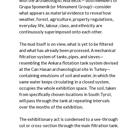
with the archaeologist Ana Bezić— both members of
Grupa Spomenik (or Monument Group)—consider
what appears as material evidence to reveal how
weather, forest, agriculture, property regulations,
everyday life, labour, class, and ethnicity are
continuously superimposed onto each other.
The mud itself is on view, what is yet to be filtered
and what has already been processed. A mechanical
filtration system of tanks, pipes, and sieves—
resembling the Ankara flotation tank system devised
at the Can Hasan archaeological site in Turkey—
containing emulsions of soil and water, in which the
same water keeps circulating in a closed system,
occupies the whole exhibition space. The soil, taken
from specifically chosen locations in South Tyrol,
will pass through the tank at repeating intervals
over the months of the exhibition.
The exhibitionary act is condensed to a see-through
cut or cross-section through the main filtration tank.