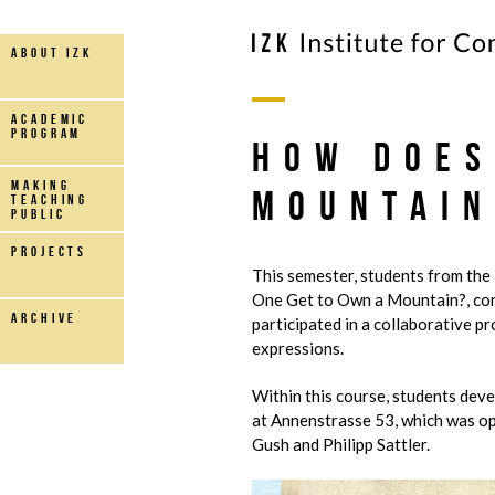
about IZK
Academic
Program
How Does
making
Mountain
teaching
public
projects
This semester, students from the
One Get to Own a Mountain?, con
archive
participated in a collaborative p
expressions.
Within this course, students deve
at Annenstrasse 53, which was o
Gush and Philipp Sattler.