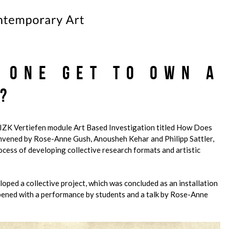
 One Get to Own a
?
 IZK Vertiefen module Art Based Investigation titled How Does
vened by Rose-Anne Gush, Anousheh Kehar and Philipp Sattler,
rocess of developing collective research formats and artistic
loped a collective project, which was concluded as an installation
pened with a performance by students and a talk by Rose-Anne