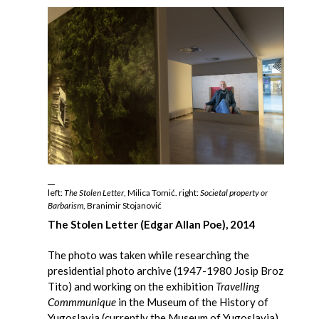
left:
The Stolen Letter
, Milica Tomić. right:
Societal property or
Barbarism
, Branimir Stojanović
The Stolen Letter (Edgar Allan Poe), 2014
The photo was taken while researching the
presidential photo archive (1947-1980 Josip Broz
Tito) and working on the exhibition
Travelling
Commmunique
in the Museum of the History of
Yugoslavia (currently the Museum of Yugoslavia)