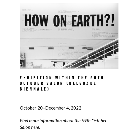
Exhibition within the 59th
October Salon (Belgrade
Biennale)
October 20–December 4, 2022
Find more information about the 59th October
Salon
here
.