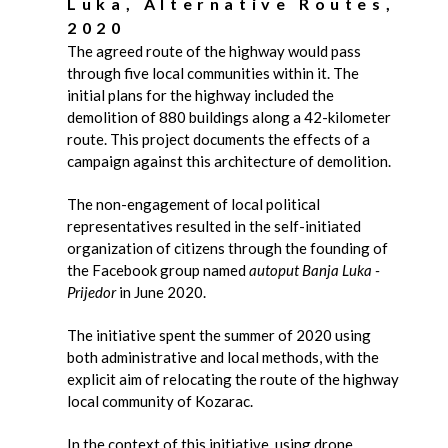
Luka, Alternative Routes,
2020
The agreed route of the highway would pass
through five local communities within it. The
initial plans for the highway included the
demolition of 880 buildings along a 42-kilometer
route. This project documents the effects of a
campaign against this architecture of demolition.
The non-engagement of local political
representatives resulted in the self-initiated
organization of citizens through the founding of
the Facebook group named
autoput Banja Luka -
Prijedor
in June 2020.
The initiative spent the summer of 2020 using
both administrative and local methods, with the
explicit aim of relocating the route of the highway
local community of Kozarac.
In the context of this initiative, using drone