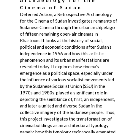
Archaeology for the
Cinema of Sudan
Deferred Action, a Retrospective Archaeology
for the Cinema of Sudan investigates remnants of
Sudanese Cinema through the urban archipelago
of fifteen remaining open-air cinemas in
Khartoum. It looks at the history of social,
political and economic conditions after Sudan's
independence in 1956 and how this artistic
phenomenon and its urban manifestations are
revealed today. It explores how cinema's
emergence as a political space, especially under
the influence of various socialist movements led
by the Sudanese Socialist Union (SSU) in the
1970s and 1980s, played a significant role in
depicting the semblance of, first, an independent,
and later a united and diverse Sudan in the
collective imagery of the Sudanese people. Thus,
this project investigates the transformation of
cinema buildings as an architectural typology,
namely, how this typology reciprocally emanated