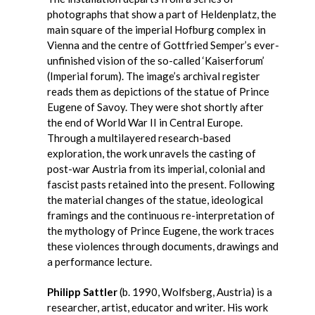
photographs that show a part of Heldenplatz, the
main square of the imperial Hofburg complex in
Vienna and the centre of Gottfried Semper’s ever-
unfinished vision of the so-called ‘Kaiserforum’
(Imperial forum). The image’s archival register
reads them as depictions of the statue of Prince
Eugene of Savoy. They were shot shortly after
the end of World War II in Central Europe.
Through a multilayered research-based
exploration, the work unravels the casting of
post-war Austria from its imperial, colonial and
fascist pasts retained into the present. Following
the material changes of the statue, ideological
framings and the continuous re-interpretation of
the mythology of Prince Eugene, the work traces
these violences through documents, drawings and
a performance lecture.
Philipp Sattler
(b. 1990, Wolfsberg, Austria) is a
researcher, artist, educator and writer. His work