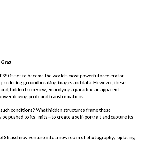
0 Graz
ESS) is set to become the world’s most powerful accelerator-
of producing groundbreaking images and data. However, these
und, hidden from view, embodying a paradox: an apparent
e power driving profound transformations.
 such conditions? What hidden structures frame these
 be pushed to its limits—to create a self-portrait and capture its
xel Straschnoy venture into a new realm of photography, replacing