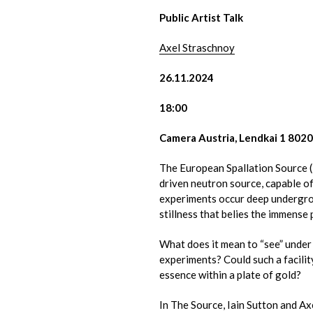
Public Artist Talk
Axel Straschnoy
26.11.2024
18:00
Camera Austria, Lendkai 1 802
The European Spallation Source (
driven neutron source, capable 
experiments occur deep undergro
stillness that belies the immens
What does it mean to “see” under
experiments? Could such a facility
essence within a plate of gold?
In The Source, Iain Sutton and A