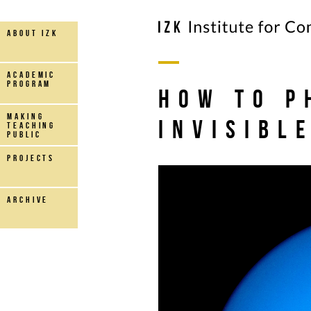
about IZK
Academic
Program
How to P
making
Invisibl
teaching
public
projects
archive