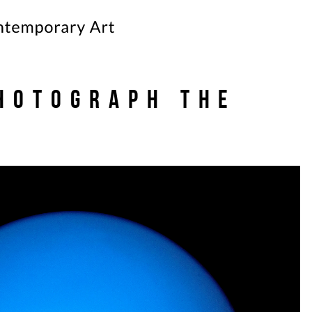
hotograph the
e