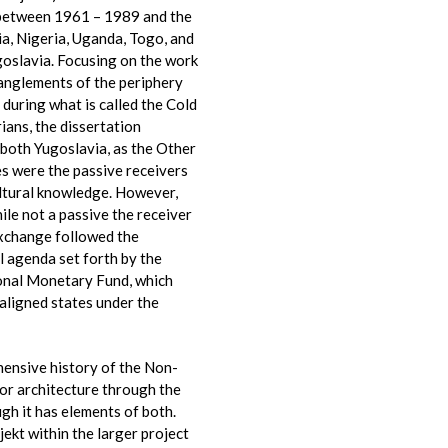
s between 1961 – 1989 and the
ia, Nigeria, Uganda, Togo, and
goslavia. Focusing on the work
anglements of the periphery
 during what is called the Cold
ans, the dissertation
 both Yugoslavia, as the Other
es were the passive receivers
cultural knowledge. However,
ile not a passive the receiver
xchange followed the
 agenda set forth by the
ional Monetary Fund, which
aligned states under the
hensive history of the Non-
or architecture through the
gh it has elements of both.
jekt within the larger project