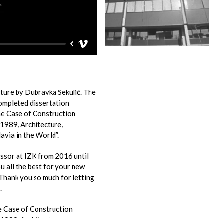
cture by Dubravka Sekulić. The
completed dissertation
e Case of Construction
1989, Architecture,
avia in the World”.
ssor at IZK from 2016 until
 all the best for your new
 Thank you so much for letting
.
e Case of Construction