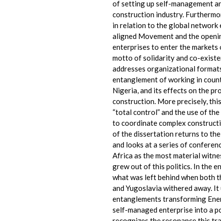
of setting up self-management an
construction industry. Furthermo
in relation to the global network
aligned Movement and the openin
enterprises to enter the markets
motto of solidarity and co-exist
addresses organizational formats
entanglement of working in coun
Nigeria, and its effects on the p
construction. More precisely, this
“total control” and the use of the
to coordinate complex constructi
of the dissertation returns to th
and looks at a series of confere
Africa as the most material witne
grew out of this politics. In the 
what was left behind when both t
and Yugoslavia withered away. It 
entanglements transforming Ener
self-managed enterprise into a 
recognizes the resonance this tra