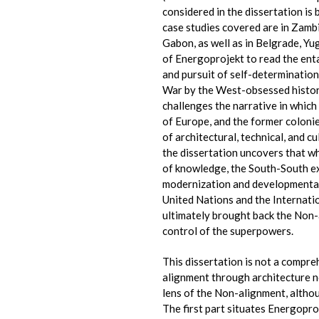
considered in the dissertation i
case studies covered are in Zamb
Gabon, as well as in Belgrade, Yu
of Energoprojekt to read the ent
and pursuit of self-determination
War by the West-obsessed histori
challenges the narrative in which
of Europe, and the former coloni
of architectural, technical, and 
the dissertation uncovers that wh
of knowledge, the South-South e
modernization and developmental
United Nations and the Internat
ultimately brought back the Non-
control of the superpowers.
This dissertation is not a compre
alignment through architecture n
lens of the Non-alignment, althou
The first part situates Energopro