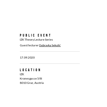
Public Event
IZK Theory Lecture Series
Guest lecturer
Dubravka Sekulić
17.09.2020
Location
IZK
Kronesgasse 5/III
8010 Graz, Austria