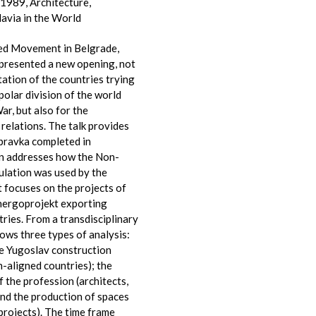
1989, Architecture,
avia in the World
ed Movement in Belgrade,
presented a new opening, not
ntation of the countries trying
polar division of the world
ar, but also for the
relations. The talk provides
bravka completed in
n addresses how the Non-
ulation was used by the
t focuses on the projects of
nergoprojekt exporting
ries. From a transdisciplinary
lows three types of analysis:
he Yugoslav construction
-aligned countries); the
f the profession (architects,
 and the production of spaces
 projects). The time frame