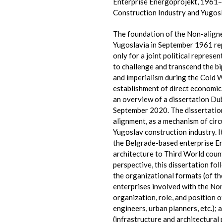
Enterprise Energoprojekt, 1961–
Construction Industry and Yugosl
The foundation of the Non-align
Yugoslavia in September 1961 re
only for a joint political represe
to challenge and transcend the bi
and imperialism during the Cold W
establishment of direct economic 
an overview of a dissertation Du
September 2020. The dissertatio
alignment, as a mechanism of circ
Yugoslav construction industry. I
the Belgrade-based enterprise E
architecture to Third World count
perspective, this dissertation fol
the organizational formats (of t
enterprises involved with the Non
organization, role, and position o
engineers, urban planners, etc.);
(infrastructure and architectural