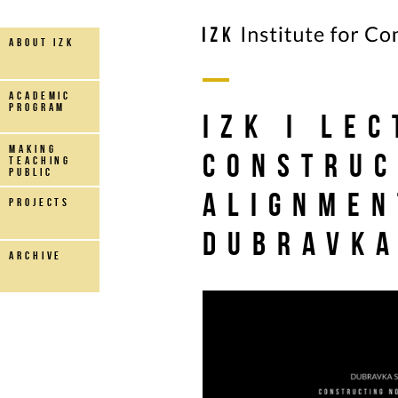
about IZK
Academic
Program
IZK I Le
making
Construc
teaching
public
Alignmen
projects
Dubravka
archive