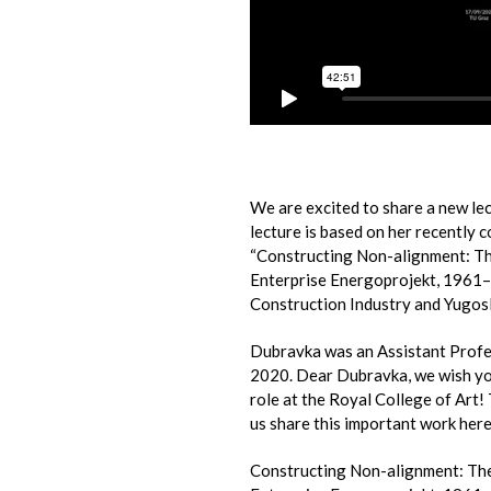
We are excited to share a new le
lecture is based on her recently 
“Constructing Non-alignment: Th
Enterprise Energoprojekt, 1961–
Construction Industry and Yugosl
Dubravka was an Assistant Profe
2020. Dear Dubravka, we wish you
role at the Royal College of Art!
us share this important work here
Constructing Non-alignment: Th