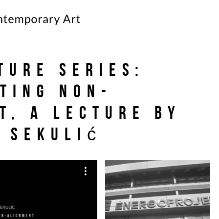
cture Series:
ting Non-
t, a lecture by
 Sekulić