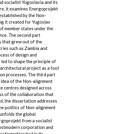
d socialist Yugoslavia and its
re, it examines Energoprojekt
 established by the Non-
g it created for Yugoslav
 of member states under the
ence. The second part
 that grew out of the
tries such as Zambia and
rocess of design and
 led to shape the principle of
 architectural project as a tool
on processes. The third part
e idea of the Non-alignment
nce centres designed across
ss of the collaboration that
end, the dissertation addresses
he politics of Non-alignment
unfolds the global
goprojekt from a socialist
postmodern corporation and
nsformation had in its