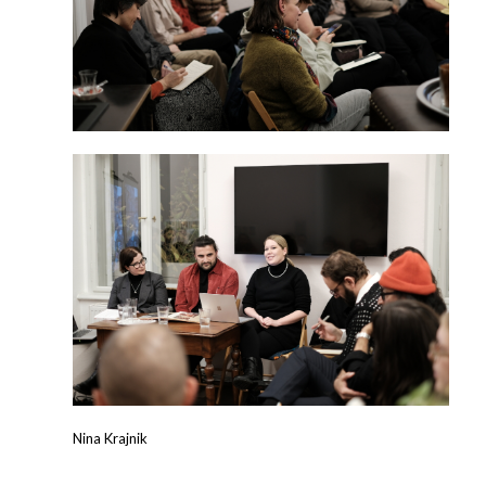
Nina Krajnik