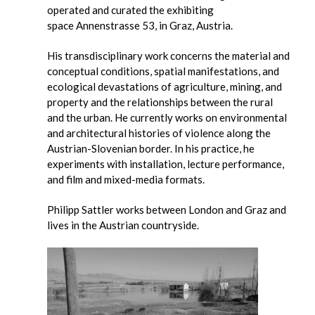
operated and curated the exhibiting
space Annenstrasse 53, in Graz, Austria.
His transdisciplinary work concerns the material and
conceptual conditions, spatial manifestations, and
ecological devastations of agriculture, mining, and
property and the relationships between the rural
and the urban. He currently works on environmental
and architectural histories of violence along the
Austrian-Slovenian border. In his practice, he
experiments with installation, lecture performance,
and film and mixed-media formats.
Philipp Sattler works between London and Graz and
lives in the Austrian countryside.