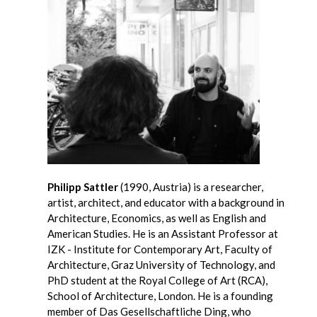
Philipp Sattler
(1990, Austria) is a researcher,
artist, architect, and educator with a background in
Architecture, Economics, as well as English and
American Studies. He is an Assistant Professor at
IZK - Institute for Contemporary Art, Faculty of
Architecture, Graz University of Technology, and
PhD student at the Royal College of Art (RCA),
School of Architecture, London. He is a founding
member of Das Gesellschaftliche Ding, who