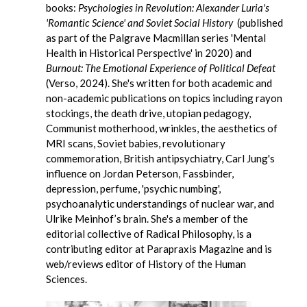
books:
Psychologies in Revolution: Alexander Luria's
'Romantic Science' and Soviet Social History
(published
as part of the Palgrave Macmillan series 'Mental
Health in Historical Perspective' in 2020) and
Burnout: The Emotional Experience of Political Defeat
(Verso, 2024). She's written for both academic and
non-academic publications on topics including rayon
stockings, the death drive, utopian pedagogy,
Communist motherhood, wrinkles, the aesthetics of
MRI scans, Soviet babies, revolutionary
commemoration, British antipsychiatry, Carl Jung's
influence on Jordan Peterson, Fassbinder,
depression, perfume, 'psychic numbing',
psychoanalytic understandings of nuclear war, and
Ulrike Meinhof’s brain. She's a member of the
editorial collective of Radical Philosophy, is a
contributing editor at Parapraxis Magazine and is
web/reviews editor of History of the Human
Sciences.