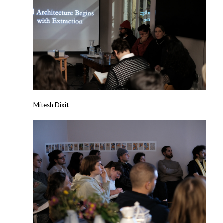
Mitesh Dixit