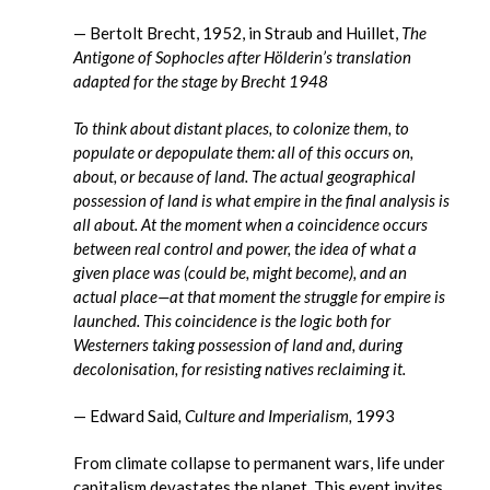
— Bertolt Brecht, 1952, in Straub and Huillet,
The
Antigone of Sophocles after Hölderin’s translation
adapted for the stage by Brecht 1948
To think about distant places, to colonize them, to
populate or depopulate them: all of this occurs on,
about, or because of land. The actual geographical
possession of land is what empire in the final analysis is
all about. At the moment when a coincidence occurs
between real control and power, the idea of what a
given place was (could be, might become), and an
actual place—at that moment the struggle for empire is
launched. This coincidence is the logic both for
Westerners taking possession of land and, during
decolonisation, for resisting natives reclaiming it.
— Edward Said
, Culture and Imperialism,
1993
From climate collapse to permanent wars, life under
capitalism devastates the planet. This event invites