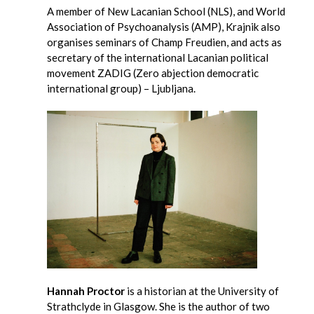
A member of New Lacanian School (NLS), and World
Association of Psychoanalysis (AMP), Krajnik also
organises seminars of Champ Freudien, and acts as
secretary of the international Lacanian political
movement ZADIG (Zero abjection democratic
international group) – Ljubljana.
Hannah Proctor
is a historian at the University of
Strathclyde in Glasgow. She is the author of two