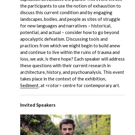
the participants to use the notion of exhaustion to
discuss this current condition and by engaging
landscapes, bodies, and people as sites of struggle
for new languages and narratives – historical,
potential, and actual – consider how to go beyond
apocalyptic defeatism. Discussing tools and
practices from which we might begin to build anew
and continue to live within the ruins of trauma and
loss, we ask, is there hope? Each speaker will address
these questions with their current research in
architecture, history, and psychoanalysis. This event
takes place in the context of the exhibition,
Sediment
, at <rotor> centre for contemporary art.
Invited Speakers