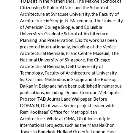
TU Delft in the Netherlands, The Maxwell School of
Citizenship & Public Affairs and the School of
Architecture at Syracuse University, the Faculty of
Architecture in Skopje, N. Macedonia, The University
of American College Skopje, and Columbia
University’s Graduate School of Architecture,
Planning, and Preservation. Dixit's work has been
presented internationally, including at the Venice
Architectural Biennale, Franc Centre Museum, The
National University of Singapore, the Chicago
Architectural Biennale, Delft University of
Technology, Faculty of Architecture at University
Ss. Cyril and Methodius in Skopje and the Bioskop
Balkan in Belgrade have been published in numerous
publications, including Domus, Contour, Metropolis,
Prostor, TAD Journal, and Wallpaper. Before
DOMAIN, Dixit was a Senior project leader with
Rem Koolhaas’ Office for Metropolitan
Architecture. While at OMA, Dixit led multiple
international projects, such as the MahaNaKhon
Tower in Bangkok, Holland Green in London, East