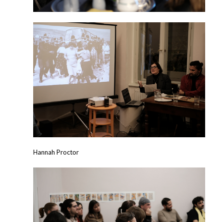
Hannah Proctor