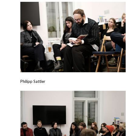
Philipp Sattler