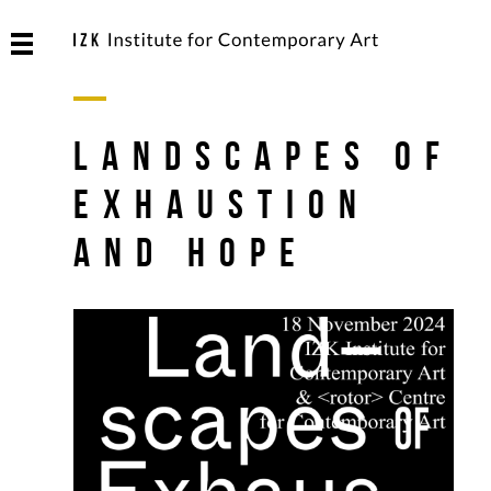
Landscapes of
Exhaustion
and Hope