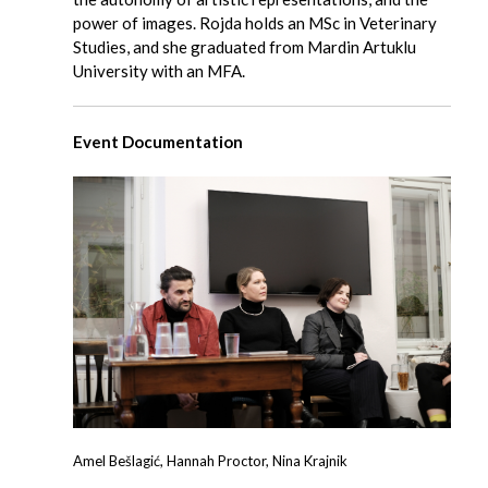
power of images. Rojda holds an MSc in Veterinary
Studies, and she graduated from Mardin Artuklu
University with an MFA.
Event Documentation
Amel Bešlagić, Hannah Proctor, Nina Krajnik