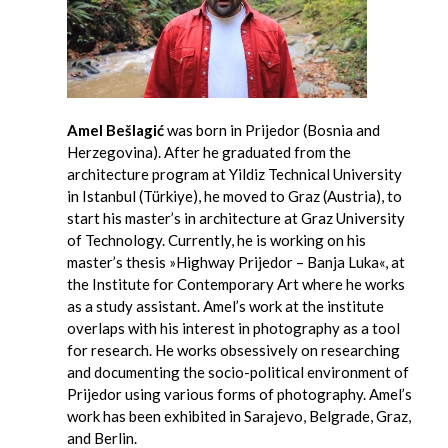
Amel Bešlagić
was born in Prijedor (Bosnia and
Herzegovina). After he graduated from the
architecture program at Yildiz Technical University
in Istanbul (Türkiye), he moved to Graz (Austria), to
start his master’s in architecture at Graz University
of Technology. Currently, he is working on his
master’s thesis »Highway Prijedor – Banja Luka«, at
the Institute for Contemporary Art where he works
as a study assistant. Amel’s work at the institute
overlaps with his interest in photography as a tool
for research. He works obsessively on researching
and documenting the socio-political environment of
Prijedor using various forms of photography. Amel’s
work has been exhibited in Sarajevo, Belgrade, Graz,
and Berlin.