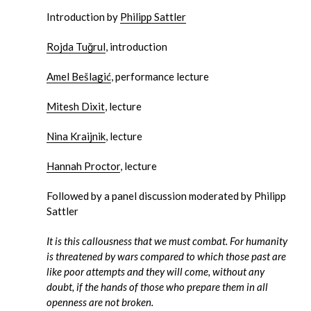
Introduction by
Philipp Sattler
Rojda Tuğrul
, introduction
Amel Bešlagić
, performance lecture
Mitesh Dixit
, lecture
Nina Kraijnik
, lecture
Hannah Proctor
, lecture
Followed by a panel discussion moderated by Philipp
Sattler
It is this callousness that we must combat. For humanity
is threatened by wars compared to which those past are
like poor attempts and they will come, without any
doubt, if the hands of those who prepare them in all
openness are not broken.