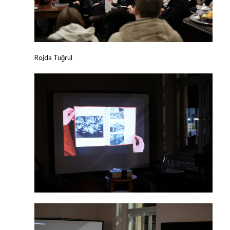
Rojda Tuğrul