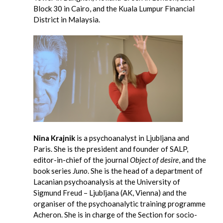
Block 30 in Cairo, and the Kuala Lumpur Financial
District in Malaysia.
Nina Krajnik
is a psychoanalyst in Ljubljana and
Paris. She is the president and founder of SALP,
editor-in-chief of the journal
Object of desire
, and the
book series
Juno
. She is the head of a department of
Lacanian psychoanalysis at the University of
Sigmund Freud – Ljubljana (AK, Vienna) and the
organiser of the psychoanalytic training programme
Acheron. She is in charge of the Section for socio-