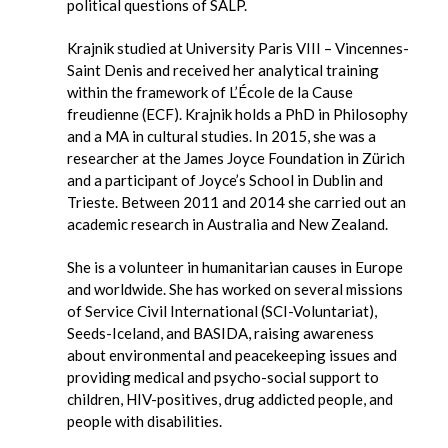
political questions of SALP.
Krajnik studied at University Paris VIII – Vincennes-
Saint Denis and received her analytical training
within the framework of L’École de la Cause
freudienne (ECF). Krajnik holds a PhD in Philosophy
and a MA in cultural studies. In 2015, she was a
researcher at the James Joyce Foundation in Zürich
and a participant of Joyce’s School in Dublin and
Trieste. Between 2011 and 2014 she carried out an
academic research in Australia and New Zealand.
She is a volunteer in humanitarian causes in Europe
and worldwide. She has worked on several missions
of Service Civil International (SCI-Voluntariat),
Seeds-Iceland, and BASIDA, raising awareness
about environmental and peacekeeping issues and
providing medical and psycho-social support to
children, HIV-positives, drug addicted people, and
people with disabilities.