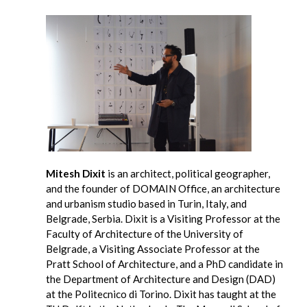
Mitesh Dixit
is an architect, political geographer,
and the founder of DOMAIN Office, an architecture
and urbanism studio based in Turin, Italy, and
Belgrade, Serbia. Dixit is a Visiting Professor at the
Faculty of Architecture of the University of
Belgrade, a Visiting Associate Professor at the
Pratt School of Architecture, and a PhD candidate in
the Department of Architecture and Design (DAD)
at the Politecnico di Torino. Dixit has taught at the