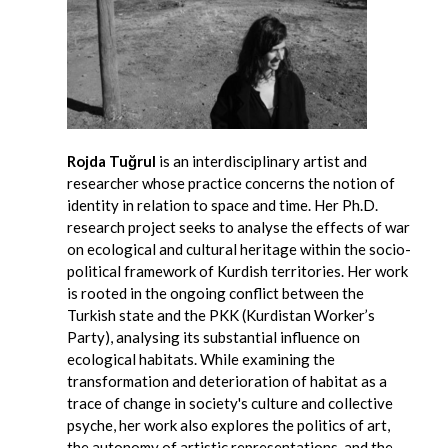
Rojda Tuğrul
is an interdisciplinary artist and
researcher whose practice concerns the notion of
identity in relation to space and time. Her Ph.D.
research project seeks to analyse the effects of war
on ecological and cultural heritage within the socio-
political framework of Kurdish territories. Her work
is rooted in the ongoing conflict between the
Turkish state and the PKK (Kurdistan Worker’s
Party), analysing its substantial influence on
ecological habitats. While examining the
transformation and deterioration of habitat as a
trace of change in society's culture and collective
psyche, her work also explores the politics of art,
the autonomy of artistic representations, and the