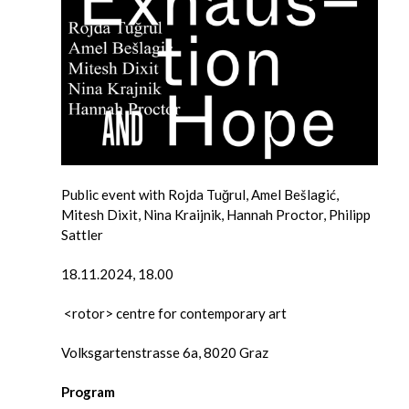
Public event with Rojda Tuğrul, Amel Bešlagić,
Mitesh Dixit, Nina Kraijnik, Hannah Proctor, Philipp
Sattler
18.11.2024, 18.00
<rotor> centre for contemporary art
Volksgartenstrasse 6a, 8020 Graz
Program