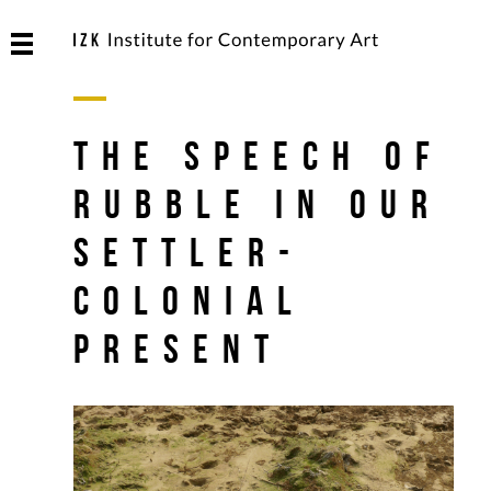
The Speech of
Rubble in Our
Settler-
Colonial
Present