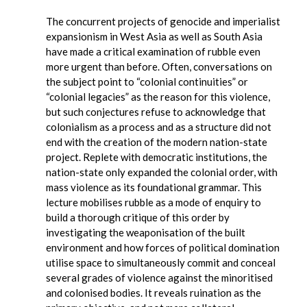
The concurrent projects of genocide and imperialist
expansionism in West Asia as well as South Asia
have made a critical examination of rubble even
more urgent than before. Often, conversations on
the subject point to “colonial continuities” or
“colonial legacies” as the reason for this violence,
but such conjectures refuse to acknowledge that
colonialism as a process and as a structure did not
end with the creation of the modern nation-state
project. Replete with democratic institutions, the
nation-state only expanded the colonial order, with
mass violence as its foundational grammar. This
lecture mobilises rubble as a mode of enquiry to
build a thorough critique of this order by
investigating the weaponisation of the built
environment and how forces of political domination
utilise space to simultaneously commit and conceal
several grades of violence against the minoritised
and colonised bodies. It reveals ruination as the