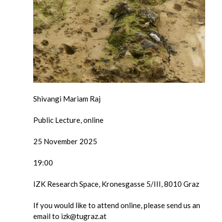
Shivangi Mariam Raj
Public Lecture, online
25 November 2025
19:00
IZK Research Space, Kronesgasse 5/III, 8010 Graz
If you would like to attend online, please send us an
email to izk@tugraz.at