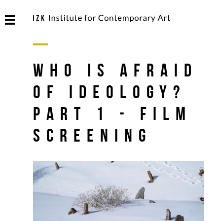
Who is Afraid
Of Ideology?
Part 1 - Film
Screening