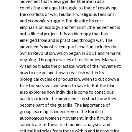
movement that views gender liberation as a
coexisting and equal struggle to that of resolving
the conflicts of war, feudalism, religious tensions,
and economic struggle. But despite its core
emphasis on ecology and feminism, the movement is
not a liberal project. It is an ideology that has
emerged from and is practiced through war. The
movement’s most recent participation includes the
Syrian Revolution, which began in 2011 and remains
ongoing. Through a series of testimonies, Marwa
Arsanios tracks the practical work of the movement:
how to use an axe, how to eat fish within its
biological cycles of production, when to cut down a
tree for survival and when to save it. But the film
also explores how individuals come to conscious
participation in the movement - in short, how they
become part of the guerilla. The importance of
group learning is indeed key to the Kurdish
autonomous women's movement. In the film, the
soundtrack of these testimonies, analyses, and
critical histories from those within and in proximity