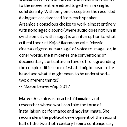
to the movement are edited together in a single,
solid density. With only one exception the recorded
dialogues are divorced from each speaker.
Arsanios’s conscious choice to work almost entirely
with nondiegetic sound (where audio does not run in
synchronicity with image) is an interruption to what
critical theorist Kaja Silvermann calls “classic
cinema’s rigorous ‘marriage’ of voice to image,” or, in
other words, the film defies the conventions of
documentary portraiture in favor of foregrounding
the complex difference of what it might mean to be
heard and what it might mean to be understood—
two different things.”
-- Mason Leaver-Yap, 2017
Marwa Arsanios
is an artist, filmmaker and
researcher whose work can take the form of
installation, performance and moving image. She
reconsiders the political development of the second
half of the twentieth century from a contemporary