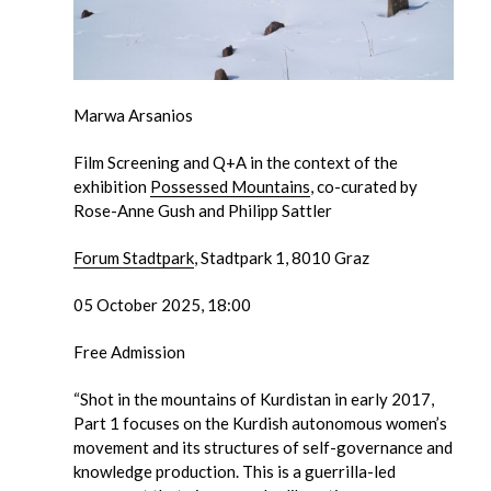
Marwa Arsanios
Film Screening and Q+A in the context of the
exhibition
Possessed Mountains
, co-curated by
Rose-Anne Gush and Philipp Sattler
Forum Stadtpark
, Stadtpark 1, 8010 Graz
05 October 2025, 18:00
Free Admission
“Shot in the mountains of Kurdistan in early 2017,
Part 1 focuses on the Kurdish autonomous women’s
movement and its structures of self-governance and
knowledge production. This is a guerrilla-led