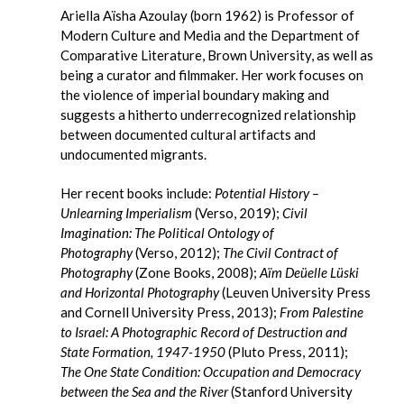
Ariella Aïsha Azoulay (born 1962) is Professor of
Modern Culture and Media and the Department of
Comparative Literature, Brown University, as well as
being a curator and filmmaker. Her work focuses on
the violence of imperial boundary making and
suggests a hitherto underrecognized relationship
between documented cultural artifacts and
undocumented migrants.
Her recent books include:
Potential History –
Unlearning Imperialism
(Verso, 2019);
Civil
Imagination: The Political Ontology of
Photography
(Verso, 2012);
The Civil Contract of
Photography
(Zone Books, 2008);
Aïm Deüelle Lüski
and Horizontal Photography
(Leuven University Press
and Cornell University Press, 2013);
From Palestine
to Israel: A Photographic Record of Destruction and
State Formation, 1947-1950
(Pluto Press, 2011);
The One State Condition: Occupation and Democracy
between the Sea and the River
(Stanford University