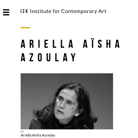
Ariella Aïsha
Azoulay
Ariella Aïsha Azoulay