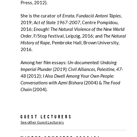
Press, 2012).
She is the curator of
Errata, Fundació Antoni Tàpies
,
2019;
Act of State 1967-2007
, Centre Pompidou,
2016;
Enough! The Natural Violence of the New World
Order
, F/Stop festival, Leipzig, 2016; and
The Natural
History of Rape
, Pembroke Hall, Brown University,
2016.
Among her film essays:
Un-documented: Undoing
Imperial Plunder (2019);
Civil Alliances, Palestine, 47-
48
(2012);
I Also Dwell Among Your Own People:
Conversations with Azmi Bishara
(2004) &
The Food
Chain
(2004).
Guest Lecturers
See other Guest Lecturers