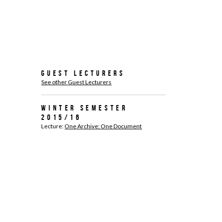
Guest Lecturers
See other Guest Lecturers
Winter Semester
2015/16
Lecture:
One Archive: One Document