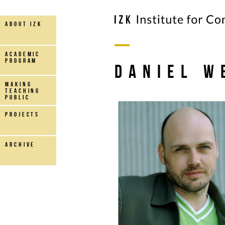
about IZK
Academic
Program
Daniel W
making
teaching
public
projects
archive