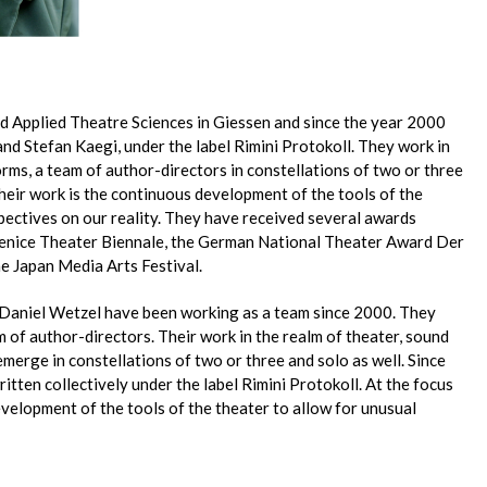
d Applied Theatre Sciences in Giessen and since the year 2000
nd Stefan Kaegi, under the label Rimini Protokoll. They work in
orms, a team of author-directors in constellations of two or three
 their work is the continuous development of the tools of the
pectives on our reality. They have received several awards
 Venice Theater Biennale, the German National Theater Award Der
he Japan Media Arts Festival.
 Daniel Wetzel have been working as a team since 2000. They
am of author-directors. Their work in the realm of theater, sound
n emerge in constellations of two or three and solo as well. Since
itten collectively under the label Rimini Protokoll. At the focus
evelopment of the tools of the theater to allow for unusual