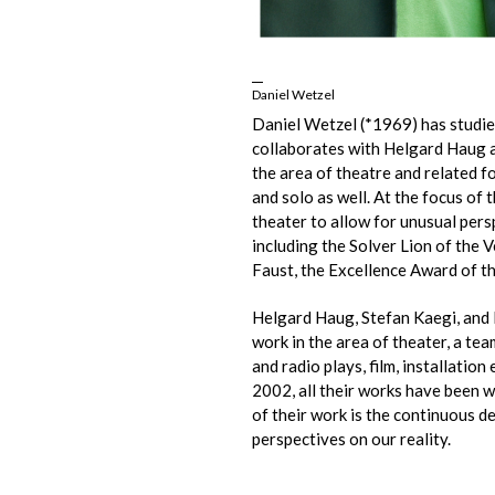
Daniel Wetzel
Daniel Wetzel (*1969) has studie
collaborates with Helgard Haug a
the area of theatre and related f
and solo as well. At the focus of
theater to allow for unusual pers
including the Solver Lion of the
Faust, the Excellence Award of t
Helgard Haug, Stefan Kaegi, and
work in the area of theater, a te
and radio plays, film, installatio
2002, all their works have been wr
of their work is the continuous d
perspectives on our reality.