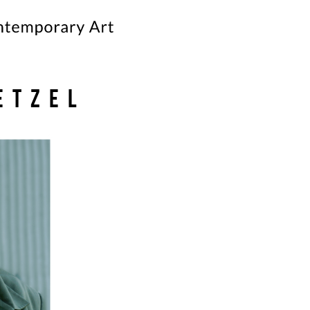
etzel