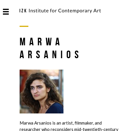
Marwa
Arsanios
Marwa Arsanios is an artist, filmmaker, and
researcher who reconsiders mid-twentieth-century