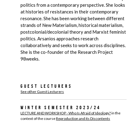
politics from a contemporary perspective. She looks
at histories of resistances in their contemporary
resonance. She has been working between different
strands of New Materialism, historical materialism,
postcolonial/decolonial theory and Marxist feminist
politics. Arsanios approaches research
collaboratively and seeks to work across disciplines.
She is the co-founder of the Research Project
98weeks.
Guest Lecturers
See other Guest Lecturers
Winter Semester 2023/24
LECTURE AND WORKSHOP - Who Is Afraid of Ideology?
in the
context of the course
Reproduction and its Discontents