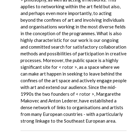
applies to networking within the art field but also,
and perhaps even more importantly, to acting
beyond the confines of art and involving individuals
and organisations working in the most diverse fields
in the conception of the programmes. What is also
highly characteristic for our work is our ongoing
and committed search for satisfactory collaboration
methods and possibilities of participation in creative
processes. Moreover, the public space is a highly
significant site for < rotor >, as a space where we
can make art happen in seeking to leave behind the
confines of the art space and actively engage people
with art and extend our audience. Since the mid-
1990s the two founders of < rotor >, Margarethe
Makovec and Anton Lederer, have established a
dense network of links to organisations and artists
from many European countries - with a particularly
strong linkage to the Southeast European area.