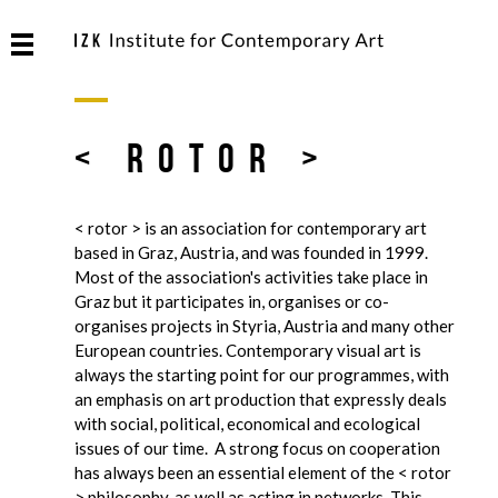
< rotor >
< rotor > is an association for contemporary art
based in Graz, Austria, and was founded in 1999.
Most of the association's activities take place in
Graz but it participates in, organises or co-
organises projects in Styria, Austria and many other
European countries. Contemporary visual art is
always the starting point for our programmes, with
an emphasis on art production that expressly deals
with social, political, economical and ecological
issues of our time. A strong focus on cooperation
has always been an essential element of the < rotor
> philosophy, as well as acting in networks. This