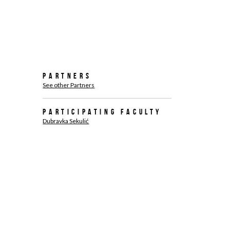
Partners
See other Partners
Participating faculty
Dubravka Sekulić