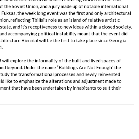
of the Soviet Union, and a jury made up of notable international
 Fuksas, the week long event was the first and only architectural
ion, reflecting Tbilisi’s role as an island of relative artistic
tate, and it’s receptiveness to new ideas within a closed society.
and accompanying political instability meant that the event did
hitecture Biennial will be the first to take place since Georgia
1.
 will explore the informality of the built and lived spaces of
i and beyond. Under the name “Buildings Are Not Enough” the
l study the transformational processes and newly reinvented
ld like to emphasize the alterations and adjustment made to
nment that have been undertaken by inhabitants to suit their