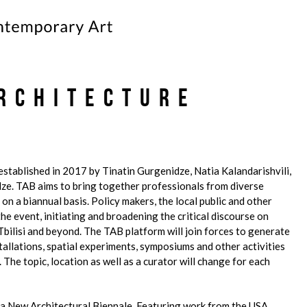
Architecture
 established in 2017 by Tinatin Gurgenidze, Natia Kalandarishvili,
ze. TAB aims to bring together professionals from diverse
 on a biannual basis. Policy makers, the local public and other
he event, initiating and broadening the critical discourse on
 Tbilisi and beyond. The TAB platform will join forces to generate
stallations, spatial experiments, symposiums and other activities
 The topic, location as well as a curator will change for each
a New Architectural Biennale. Featuring work from the USA,