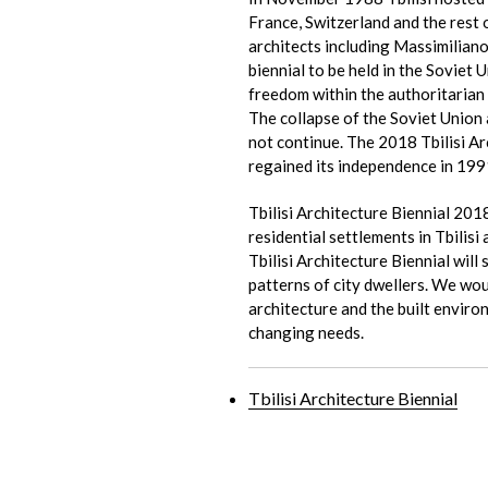
France, Switzerland and the rest 
architects including Massimiliano
biennial to be held in the Soviet Un
freedom within the authoritarian s
The collapse of the Soviet Union 
not continue. The 2018 Tbilisi Arc
regained its independence in 199
Tbilisi Architecture Biennial 2018
residential settlements in Tbilis
Tbilisi Architecture Biennial wil
patterns of city dwellers. We wou
architecture and the built enviro
changing needs.
Tbilisi Architecture Biennial