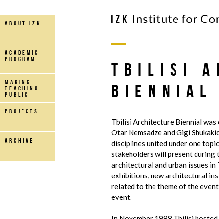
about IZK
Academic
Program
Tbilisi 
making
Biennial
teaching
public
projects
Tbilisi Architecture Biennial was
Otar Nemsadze and Gigi Shukakid
archive
disciplines united under one topic
stakeholders will present during t
architectural and urban issues in
exhibitions, new architectural in
related to the theme of the event.
event.
In November 1988 Tbilisi hosted 