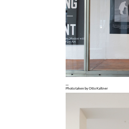
Photo taken by Otto Kaltner