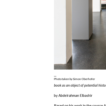
Photo taken by Simon Oberhofer
book as an object of potential histo
by Abdelrahman Elbashir
Based on his work in the course 