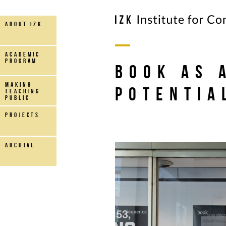
about IZK
Academic
Program
book as 
making
potentia
teaching
public
projects
archive