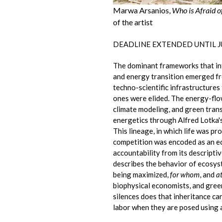
Marwa Arsanios,
Who is Afraid o
of the artist
DEADLINE EXTENDED UNTIL JU
The dominant frameworks that in
and energy transition emerged fro
techno-scientific infrastructures
ones were elided. The energy-fl
climate modeling, and green tran
energetics through Alfred Lotka'
This lineage, in which life was 
competition was encoded as an eco
accountability from its descript
describes the behavior of ecosys
being maximized,
for whom
, and
a
biophysical economists, and green
silences does that inheritance ca
labor when they are posed using