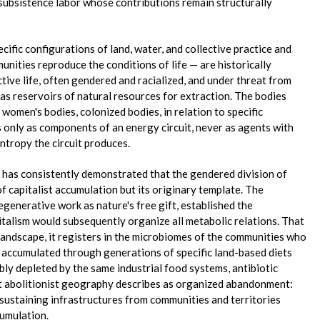
 subsistence labor whose contributions remain structurally
fic configurations of land, water, and collective practice and
nities reproduce the conditions of life — are historically
tive life, often gendered and racialized, and under threat from
as reservoirs of natural resources for extraction. The bodies
 women's bodies, colonized bodies, in relation to specific
 only as components of an energy circuit, never as agents with
entropy the circuit produces.
n has consistently demonstrated that the gendered division of
of capitalist accumulation but its originary template. The
egenerative work as nature's free gift, established the
italism would subsequently organize all metabolic relations. That
landscape, it registers in the microbiomes of the communities who
s accumulated through generations of specific land-based diets
ibly depleted by the same industrial food systems, antibiotic
t abolitionist geography describes as organized abandonment:
-sustaining infrastructures from communities and territories
cumulation.