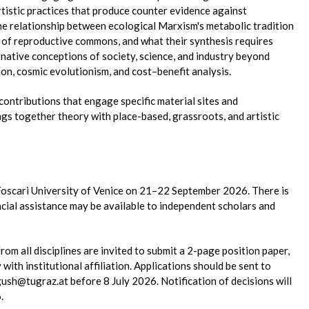
artistic practices that produce counter evidence against
e relationship between ecological Marxism's metabolic tradition
s of reproductive commons, and what their synthesis requires
ernative conceptions of society, science, and industry beyond
n, cosmic evolutionism, and cost–benefit analysis.
 contributions that engage specific material sites and
gs together theory with place-based, grassroots, and artistic
 Foscari University of Venice on 21–22 September 2026. There is
ancial assistance may be available to independent scholars and
from all disciplines are invited to submit a 2-page position paper,
ith institutional affiliation. Applications should be sent to
ush@tugraz.at before 8 July 2026. Notification of decisions will
.