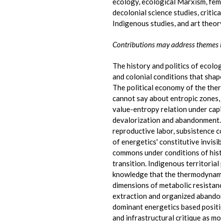
ecology, ecological Marxism, femi
decolonial science studies, criti
Indigenous studies, and art theor
Contributions may address themes 
The history and politics of ecolog
and colonial conditions that sha
The political economy of the the
cannot say about entropic zones,
value-entropy relation under capit
devalorization and abandonment.
reproductive labor, subsistence c
of energetics' constitutive invisi
commons under conditions of hist
transition. Indigenous territoria
knowledge that the thermodynamic
dimensions of metabolic resistan
extraction and organized abando
dominant energetics based posit
and infrastructural critique as 