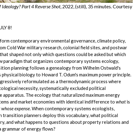
f Ideology? Part 4 Reverse Shot
, 2022, (still), 35 minutes. Courtesy
LY 8!
form contemporary environmental governance, climate policy,
m Cold War military research, colonial field sites, and postwar
 that shaped not only which questions could be asked but which
ow paradigm that organizes contemporary systems ecology,
sition planning follows a genealogy from Wilhelm Ostwald's
s physical biology to Howard T. Odum's maximum power principle.
progressively reformulated as a thermodynamic process where
logical necessity, systematically excluded political
ive apparatus. The ecology that naturalized maximum energy
tems and market economies with identical indifference to
what
is
t whose expense
. When contemporary systems ecologists,
 transition planners deploy this vocabulary, what political
rry, and what happens to questions about property relations and
 a grammar of energy flows?