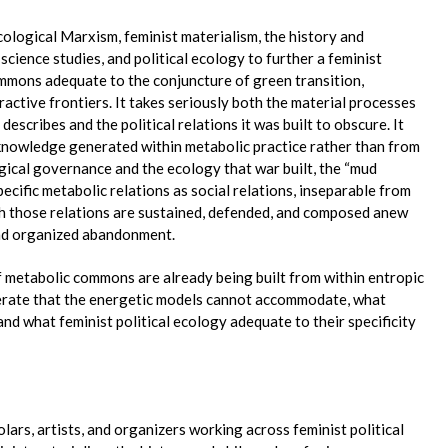
ological Marxism, feminist materialism, the history and
science studies, and political ecology to further a feminist
ommons adequate to the conjuncture of green transition,
ctive frontiers. It takes seriously both the material processes
escribes and the political relations it was built to obscure. It
e knowledge generated within metabolic practice rather than from
gical governance and the ecology that war built, the “mud
cific metabolic relations as social relations, inseparable from
h those relations are sustained, defended, and composed anew
and organized abandonment.
metabolic commons are already being built from within entropic
rate that the energetic models cannot accommodate, what
 and what feminist political ecology adequate to their specificity
lars, artists, and organizers working across feminist political