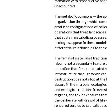
transition with reproductive and
unaccounted.
The metabolic commons — the speci
organization through which commu
produced configurations of collec
operations that treat landscapes 
that sustain metabolic processes,
ecologies, appear in these models
differential relationships to the 
The feminist materialist traditio
labor is not a secondary feature 
operation that first constituted r
infrastructure through which cap
destruction does not stop at the 
absorb it, the microbial ecologie
and ecological relations irrevers
regimes, and toxic exposures tha
the deliberate withdrawal of life
rendered surplus to capitalist ac