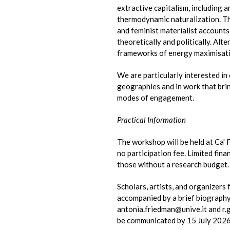
extractive capitalism, including 
thermodynamic naturalization. Th
and feminist materialist account
theoretically and politically. Alt
frameworks of energy maximisatio
We are particularly interested in
geographies and in work that brin
modes of engagement.
Practical Information
The workshop will be held at Ca'
no participation fee. Limited fin
those without a research budget.
Scholars, artists, and organizers 
accompanied by a brief biography w
antonia.friedman@unive.it and r.g
be communicated by 15 July 2026