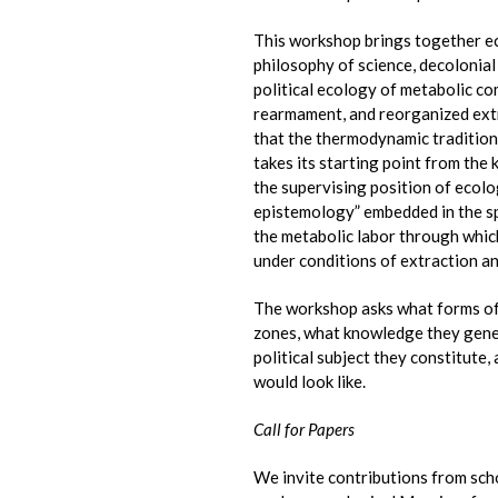
This workshop brings together ec
philosophy of science, decolonial 
political ecology of metabolic c
rearmament, and reorganized extra
that the thermodynamic tradition d
takes its starting point from th
the supervising position of ecolo
epistemology” embedded in the spe
the metabolic labor through whic
under conditions of extraction 
The workshop asks what forms of 
zones, what knowledge they gene
political subject they constitute,
would look like.
Call for Papers
We invite contributions from scho