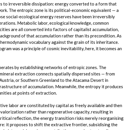
 to irreversible dissipation: energy converted to a form that
work. The entropic zone is its political-economic equivalent — a
ose social-ecological energy reserves have been irreversibly
erations. Metabolic labor, ecological knowledge, common
ities are all converted into factors of capitalist accumulation,
background of that accumulation rather than its precondition. As
thermodynamic vocabulary against the grain of its inheritance.
ram was a principle of cosmic inevitability, here, it becomes an
perates by establishing networks of entropic zones. The
mineral extraction connects spatially dispersed sites — from
Austria, or Southern Greenland to the Atacama Desert in
frastructure of accumulation. Meanwhile, the entropy it produces
ities at points of extraction.
tive labor are constituted by capital as freely available and then
alorization rather than regenerative capacity, resulting in
ritical reflection, the energy transition risks merely reorganising
re: it proposes to shift the extractive frontier, subsidising the