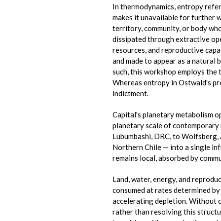
In thermodynamics, entropy refers
makes it unavailable for further 
territory, community, or body wh
dissipated through extractive op
resources, and reproductive capac
and made to appear as a natural 
such, this workshop employs the 
Whereas entropy in Ostwald's prog
indictment.
Capital's planetary metabolism o
planetary scale of contemporary 
Lubumbashi, DRC, to Wolfsberg, 
Northern Chile — into a single in
remains local, absorbed by commun
Land, water, energy, and reproduc
consumed at rates determined by v
accelerating depletion. Without c
rather than resolving this structu