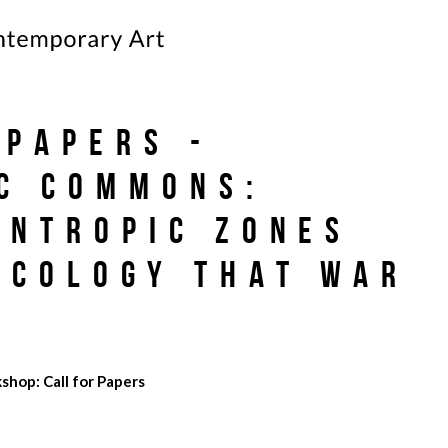
 papers -
c Commons:
Entropic Zones
Ecology That War
shop: Call for Papers