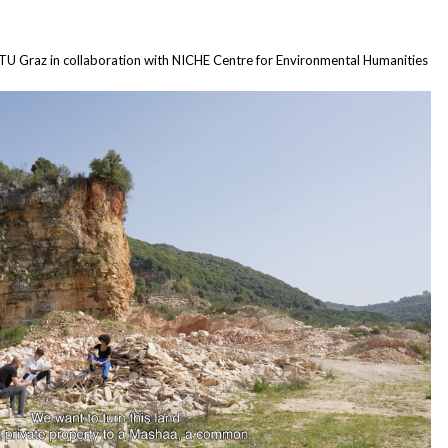
, TU Graz in collaboration with NICHE Centre for Environmental Humanities