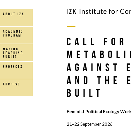
about IZK
Academic
Program
Call for
making
Metaboli
teaching
public
Against 
projects
and the 
archive
Built
Feminist Political Ecology Work
21–22 September 2026