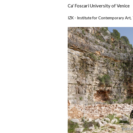
Ca' Foscari University of Venice
IZK - Institute for Contemporary Art