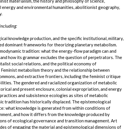
nist materialism, the history and philosophy of science,
cal energy and environmental humanities, abolitionist geography,
y.
including:
ical knowledge production, and the specific institutional, military,
ped dominant frameworks for theorizing planetary metabolism.
rmodynamic tradition: what the energy-flow paradigm can and
 and how its grammar excludes the question of perpetrators. The
alist social relations, and the political economy of
 Feminist metabolism theory and the relationship between
ommons, and extractive frontiers, including the feminist critique
bilities. The gendered and racialized organization of metabolic
orical and present enclosure, colonial expropriation, and energy
l practices and subsistence ecologies as sites of metabolic
 tradition has historically displaced. The epistemological
ce: what knowledge is generated from within conditions of
nment, and how it differs from the knowledge produced by
ions of ecological governance and transition management. Art
modes of engaging the material and epistemological dimensions of