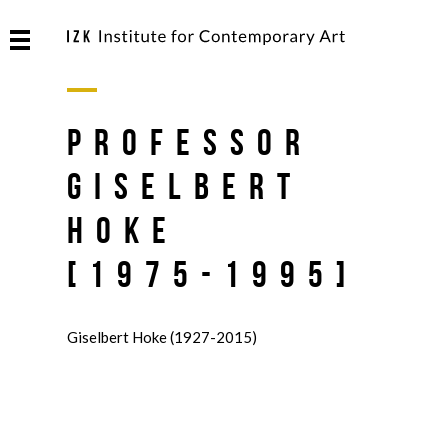
Professor
Giselbert
Hoke
[1975-1995]
Giselbert Hoke (1927-2015)