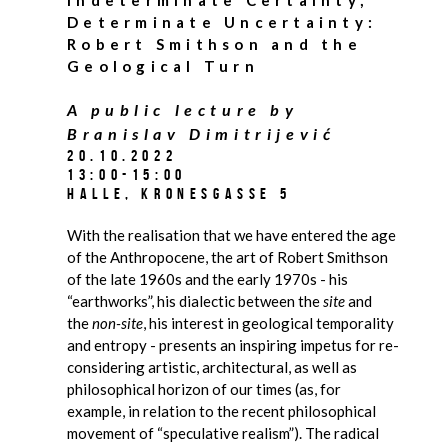
Determinate Uncertainty:
Robert Smithson and the
Geological Turn
A public lecture by
Branislav Dimitrijević
20.10.2022
13:00-15:00
Halle, Kronesgasse 5
With the realisation that we have entered the age
of the Anthropocene, the art of Robert Smithson
of the late 1960s and the early 1970s - his
“earthworks”, his dialectic between the
site
and
the
non-site
, his interest in geological temporality
and entropy - presents an inspiring impetus for re-
considering artistic, architectural, as well as
philosophical horizon of our times (as, for
example, in relation to the recent philosophical
movement of “speculative realism”). The radical