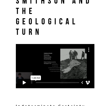
Smithson and
the
Geological
Turn
Indeterminate Certainty,