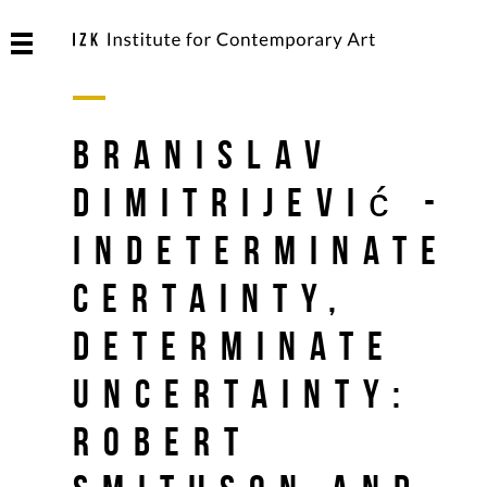
Branislav
Dimitrijević -
Indeterminate
Certainty,
Determinate
Uncertainty:
Robert