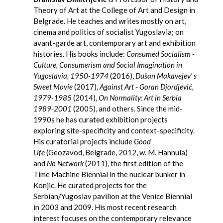
Theory of Art at the College of Art and Design in
Belgrade. He teaches and writes mostly on art,
cinema and politics of socialist Yugoslavia; on
avant-garde art, contemporary art and exhibition
histories. His books include:
Consumed Socialism -
Culture, Consumerism and Social Imagination in
Yugoslavia, 1950-1974
(2016),
Dušan Makavejev’ s
Sweet Movie
(2017),
Against Art - Goran Djordjević,
1979-1985
(2014),
On Normality: Art in Serbia
1989-2001
(2005), and others. Since the mid-
1990s he has curated exhibition projects
exploring site-specificity and context-specificity.
His curatorial projects include
Good
Life
(Geozavod, Belgrade, 2012, w. M. Hannula)
and
No Network
(2011), the first edition of the
Time Machine Biennial in the nuclear bunker in
Konjic. He curated projects for the
Serbian/Yugoslav pavilion at the Venice Biennial
in 2003 and 2009. His most recent research
interest focuses on the contemporary relevance