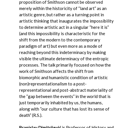
proposition of Smithson cannot be observed
merely within the historicity of “land art” as an
artistic genre, but rather as a turning point in
artistic thinking that inaugurates the impossibility
to determine artistic act in a singular “here it is”
(and this impossibility is characteristic for the
shift from the modern to the contemporary
paradigm of art) but even more as a mode of
reaching beyond this indeterminacy by making
visible the ultimate determinacy of the entropic
processes. The talk primarily focused on how the
work of Smithson affects the shift from
biomorphic and humanistic condition of artistic
(non)representationalism to a post-
representational and post-abstract materiality of
the “gap between the events” in the world that is
just temporarily inhabited by us, the humans,
along with “our culture that has lost its sense of
death” (R.S.).
Branislav Dimitrijević
is Professor of History and