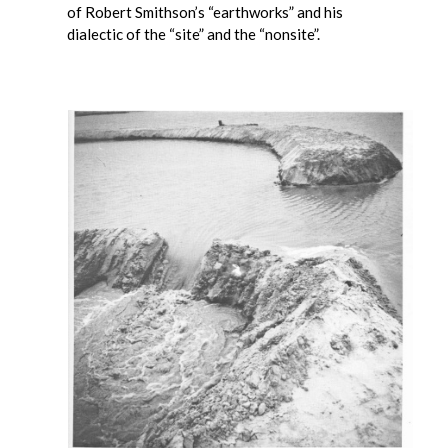
of Robert Smithson’s “earthworks” and his
dialectic of the “site” and the “nonsite”.