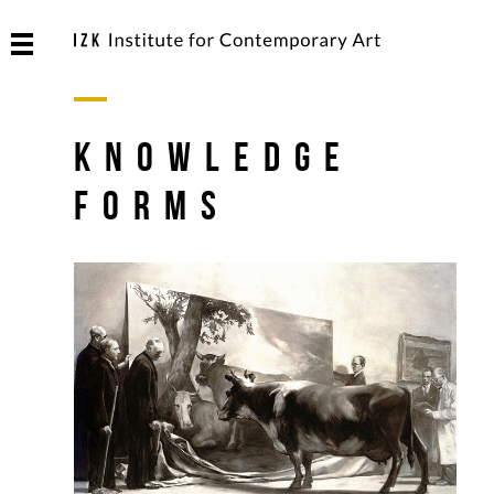
Knowledge
Forms