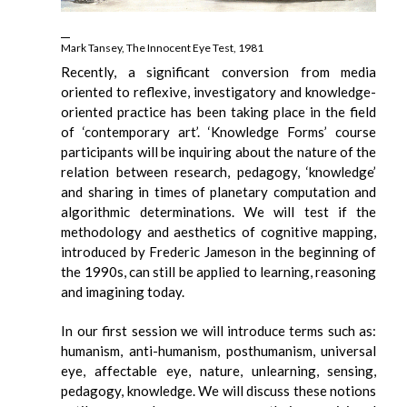
Mark Tansey, The Innocent Eye Test, 1981
Recently, a significant conversion from media
oriented to reflexive, investigatory and knowledge-
oriented practice has been taking place in the field
of ‘contemporary art’. ‘Knowledge Forms’ course
participants will be inquiring about the nature of the
relation between research, pedagogy, ‘knowledge’
and sharing in times of planetary computation and
algorithmic determinations. We will test if the
methodology and aesthetics of cognitive mapping,
introduced by Frederic Jameson in the beginning of
the 1990s, can still be applied to learning, reasoning
and imagining today.
In our first session we will introduce terms such as:
humanism, anti-humanism, posthumanism, universal
eye, affectable eye, nature, unlearning, sensing,
pedagogy, knowledge. We will discuss these notions