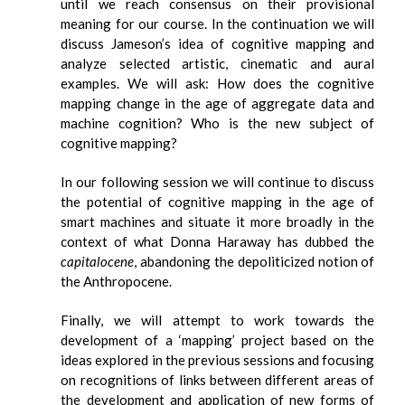
until we reach consensus on their provisional
meaning for our course. In the continuation we will
discuss Jameson’s idea of cognitive mapping and
analyze selected artistic, cinematic and aural
examples. We will ask: How does the cognitive
mapping change in the age of aggregate data and
machine cognition? Who is the new subject of
cognitive mapping?
In our following session we will continue to discuss
the potential of cognitive mapping in the age of
smart machines and situate it more broadly in the
context of what Donna Haraway has dubbed the
capitalocene
, abandoning the depoliticized notion of
the Anthropocene.
Finally, we will attempt to work towards the
development of a ‘mapping’ project based on the
ideas explored in the previous sessions and focusing
on recognitions of links between different areas of
the development and application of new forms of