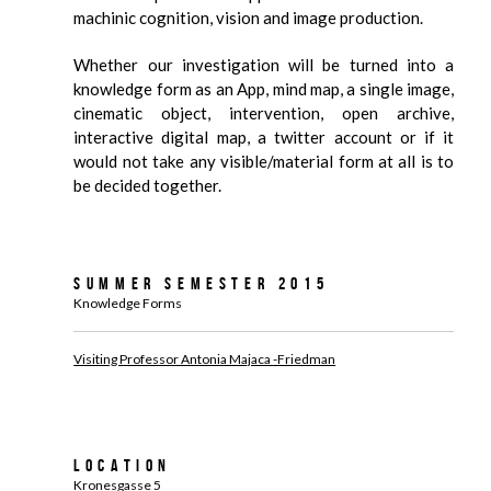
machinic cognition, vision and image production.
Whether our investigation will be turned into a
knowledge form as an App, mind map, a single image,
cinematic object, intervention, open archive,
interactive digital map, a twitter account or if it
would not take any visible/material form at all is to
be decided together.
Summer Semester 2015
Knowledge Forms
Visiting Professor Antonia Majaca -Friedman
Location
Kronesgasse 5