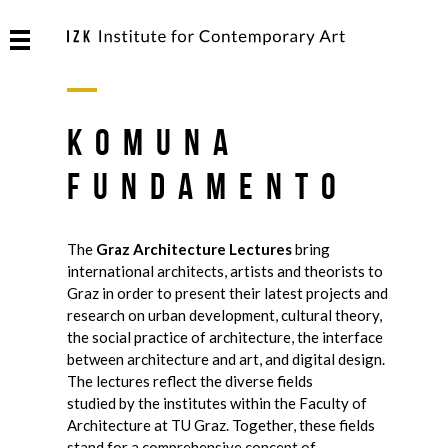
Komuna
Fundamento
The
Graz Architecture Lectures
bring
international architects, artists and theorists to
Graz in order to present their latest projects and
research on urban development, cultural theory,
the social practice of architecture, the interface
between architecture and art, and digital design.
The lectures reflect the diverse fields
studied by the institutes within the Faculty of
Architecture at TU Graz. Together, these fields
stand for a comprehensive concept of