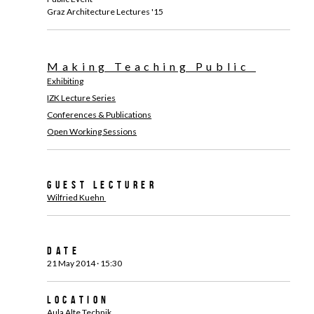
Graz Architecture Lectures '15
Making Teaching Public
Exhibiting
IZK Lecture Series
Conferences & Publications
Open Working Sessions
Guest Lecturer
Wilfried Kuehn
Date
21 May 2014 · 15:30
Location
Aula Alte Technik