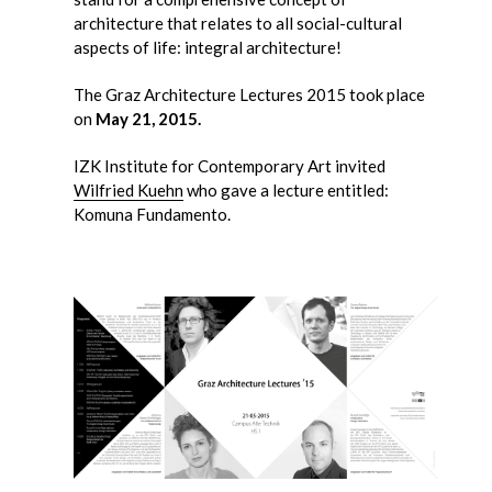
architecture that relates to all social-cultural
aspects of life: integral architecture!
The Graz Architecture Lectures 2015 took place
on
May 21, 2015.
IZK Institute for Contemporary Art invited
Wilfried Kuehn
who gave a lecture entitled:
Komuna Fundamento.