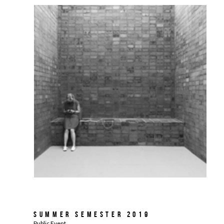
Summer Semester 2019
Public Event