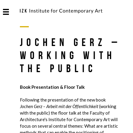
Jochen Gerz –
Working with
the Public
Book Presentation & Floor Talk
Following the presentation of the new book
Jochen Gerz – Arbeit mit der Öffentlichkeit
(working
with the public) the floor talk at the Faculty of
Architecture's Institute for Contemporary Art will
focus on several central themes: What are artistic
methods that can enable the positioning of