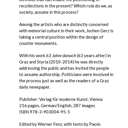
recollections in the present? Which role do we, as
society, assume in this process?
Among the artists who are distinctly concerned
with memorial culture in their work, Jochen Gerz is
taking a central position within the design of
counter monuments.
With his work
63 Jahre danach
(63 years after) in
Graz and Styria (2010-2014) he was directly
addressing the public and has invited the people
to assume authorship. Politicians were involved in
the process just as well as the readers of a Graz
daily newspaper.
Publisher: Verlag für moderne Kunst, Vienna
216 pages, German/English, 287 images
ISBN 978-3-903004-95-5
Edited by Werner Fenz, with texts by Paolo