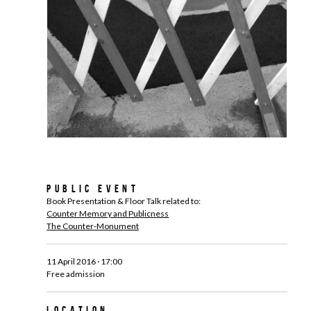
Public Event
Book Presentation & Floor Talk related to:
Counter Memory and Publicness
The Counter-Monument
11 April 2016 · 17:00
Free admission
Location