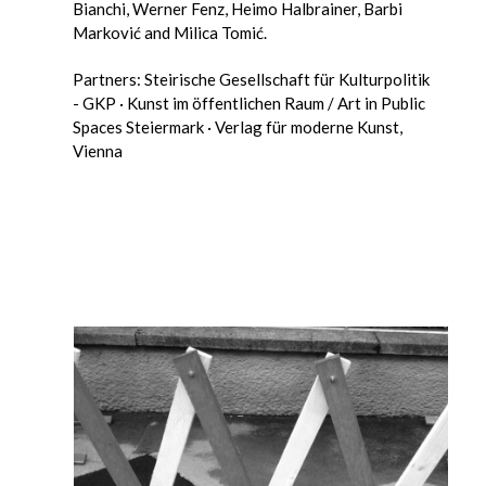
Bianchi, Werner Fenz, Heimo Halbrainer, Barbi
Marković and Milica Tomić.
Partners: Steirische Gesellschaft für Kulturpolitik
- GKP · Kunst im öffentlichen Raum / Art in Public
Spaces Steiermark · Verlag für moderne Kunst,
Vienna