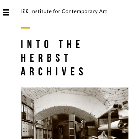
into the
Herbst
archives