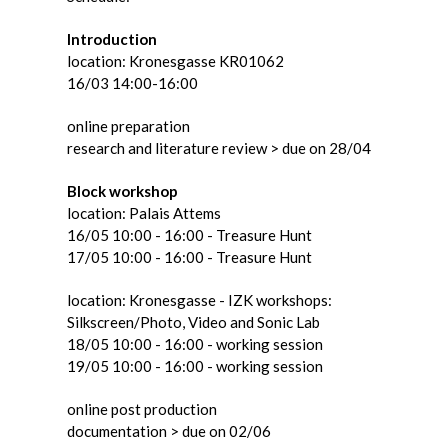
Introduction
location: Kronesgasse KR01062
16/03 14:00-16:00
online preparation
research and literature review > due on 28/04
Block workshop
location: Palais Attems
16/05 10:00 - 16:00 - Treasure Hunt
17/05 10:00 - 16:00 - Treasure Hunt
location: Kronesgasse - IZK workshops:
Silkscreen/Photo, Video and Sonic Lab
18/05 10:00 - 16:00 - working session
19/05 10:00 - 16:00 - working session
online post production
documentation > due on 02/06