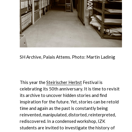
SH Archive, Palais Attems. Photo: Martin Ladinig
This year the
Steirischer Herbst
Festival is
celebrating its 50th anniversary. It is time to revisit
its archive to uncover hidden stories and find
inspiration for the future. Yet, stories can be retold
time and again as the past is constantly being
reinvented, manipulated, distorted, reinterpreted,
rediscovered. In a condensed workshop, IZK
students are invited to investigate the history of