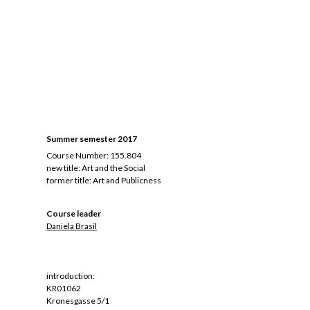
Summer semester 2017
Course Number: 155.804
new title: Art and the Social
former title:
Art and Publicness
Course leader
Daniela Brasil
introduction:
KR01062
Kronesgasse 5/1