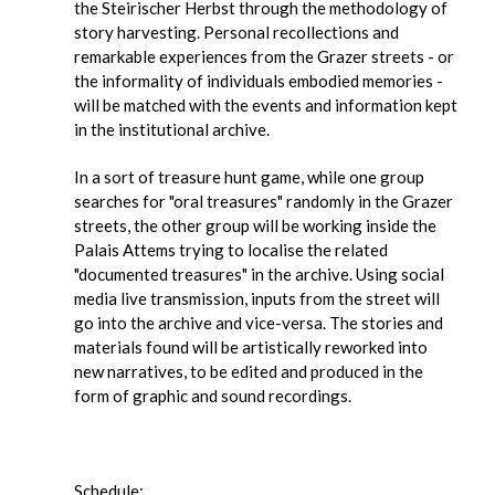
the Steirischer Herbst through the methodology of
story harvesting. Personal recollections and
remarkable experiences from the Grazer streets - or
the informality of individuals embodied memories -
will be matched with the events and information kept
in the institutional archive.
In a sort of treasure hunt game, while one group
searches for "oral treasures" randomly in the Grazer
streets, the other group will be working inside the
Palais Attems trying to localise the related
"documented treasures" in the archive. Using social
media live transmission, inputs from the street will
go into the archive and vice-versa. The stories and
materials found will be artistically reworked into
new narratives, to be edited and produced in the
form of graphic and sound recordings.
Schedule: