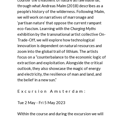
through what Andreas Malm (2018) describes as a
people’s history of the wilderness. Following Malm,
we will work on narratives of marronage and
‘partisan nature’ that oppose the current rampant
eco-fascism. Learning with the
Charging Myths
exhibition by the transnational artist collective On-
Trade-Off, we will explore how technological
innovation is dependent on natural resources and
zoom into the global trail of lithium. The artists
focus on a “counterbalance to the economic logic of
extraction and exploitation. Alongside the critical
outlook, they also showcase the magic of energy
and electricity, the resilience of man and land, and
the belief in a new sun.”
Excursion Amsterdam:
Tue 2 May - Fri 5 May 2023
Within the course and during the excursion we will