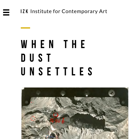
When The
Dust
Unsettles