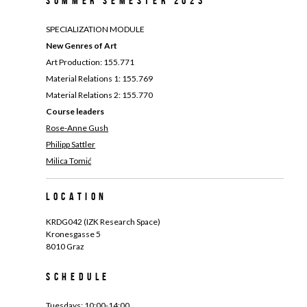
Summer Semester 2023
SPECIALIZATION MODULE
New Genres of Art
Art Production: 155.771
Material Relations 1: 155.769
Material Relations 2: 155.770
Course leaders
Rose-Anne Gush
Philipp Sattler
Milica Tomi
ć
Location
KRDG042 (IZK Research Space)
Kronesgasse 5
8010 Graz
Schedule
Tuesdays: 10:00-14:00