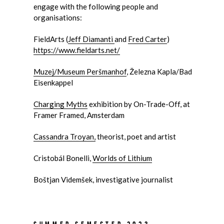
engage with the following people and
organisations:
FieldArts (
Jeff Diamanti
and
Fred Carter
)
https://www.fieldarts.net/
Muzej/Museum Peršmanhof
, Železna Kapla/Bad
Eisenkappel
Charging Myths
exhibition by
On-Trade-Off
, at
Framer Framed, Amsterdam
Cassandra Troyan,
theorist, poet and artist
Cristobál Bonelli,
Worlds of Lithium
Boštjan Videmšek, investigative journalist