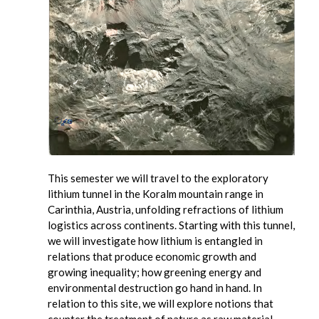
This semester we will travel to the exploratory
lithium tunnel in the Koralm mountain range in
Carinthia, Austria, unfolding refractions of lithium
logistics across continents. Starting with this tunnel,
we will investigate how lithium is entangled in
relations that produce economic growth and
growing inequality; how greening energy and
environmental destruction go hand in hand. In
relation to this site, we will explore notions that
counter the treatment of nature as raw material,