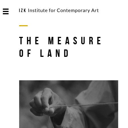
The Measure
of Land