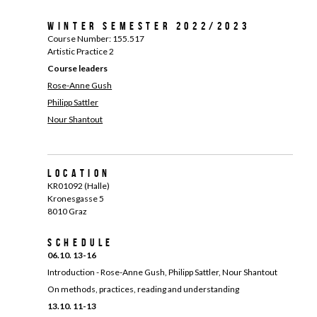
Winter Semester 2022/2023
Course Number: 155.517
Artistic Practice 2
Course leaders
Rose-Anne Gush
Philipp Sattler
Nour Shantout
Location
KR01092 (Halle)
Kronesgasse 5
8010 Graz
Schedule
06.10. 13-16
Introduction - Rose-Anne Gush, Philipp Sattler, Nour Shantout
On methods, practices, reading and understanding
13.10. 11-13