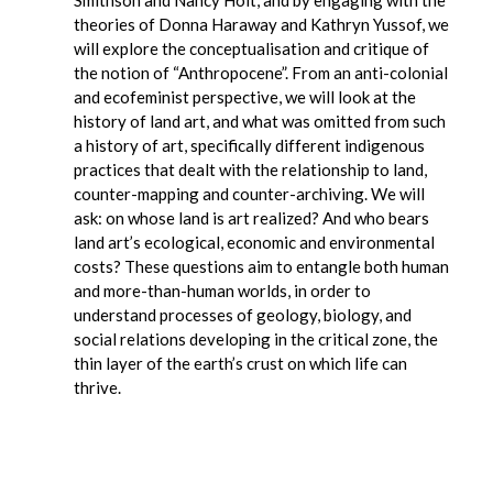
Smithson and Nancy Holt, and by engaging with the
theories of Donna Haraway and Kathryn Yussof, we
will explore the conceptualisation and critique of
the notion of “Anthropocene”. From an anti-colonial
and ecofeminist perspective, we will look at the
history of land art, and what was omitted from such
a history of art, specifically different indigenous
practices that dealt with the relationship to land,
counter-mapping and counter-archiving. We will
ask: on whose land is art realized? And who bears
land art’s ecological, economic and environmental
costs? These questions aim to entangle both human
and more-than-human worlds, in order to
understand processes of geology, biology, and
social relations developing in the critical zone, the
thin layer of the earth’s crust on which life can
thrive.