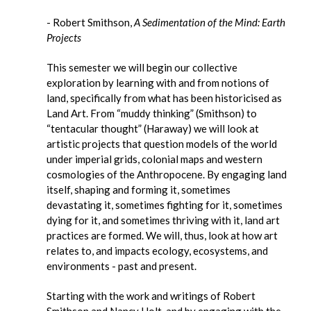
- Robert Smithson,
A Sedimentation of the Mind: Earth
Projects
This semester we will begin our collective
exploration by learning with and from notions of
land, specifically from what has been historicised as
Land Art. From “muddy thinking” (Smithson) to
“tentacular thought” (Haraway) we will look at
artistic projects that question models of the world
under imperial grids, colonial maps and western
cosmologies of the Anthropocene. By engaging land
itself, shaping and forming it, sometimes
devastating it, sometimes fighting for it, sometimes
dying for it, and sometimes thriving with it, land art
practices are formed. We will, thus, look at how art
relates to, and impacts ecology, ecosystems, and
environments - past and present.
Starting with the work and writings of Robert