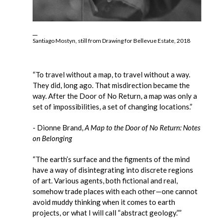
Santiago Mostyn, still from Drawing for Bellevue Estate, 2018
“To travel without a map, to travel without a way.
They did, long ago. That misdirection became the
way. After the Door of No Return, a map was only a
set of impossibilities, a set of changing locations.”
- Dionne Brand,
A Map to the Door of No Return: Notes
on Belonging
“The earth’s surface and the figments of the mind
have a way of disintegrating into discrete regions
of art. Various agents, both fictional and real,
somehow trade places with each other—one cannot
avoid muddy thinking when it comes to earth
projects, or what I will call “abstract geology.””