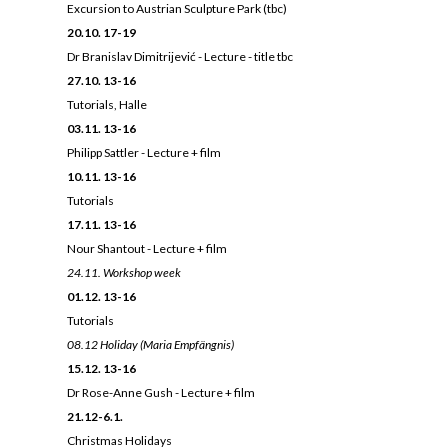
E
xcursion to Austrian Sculpture Park (tbc)
20.10. 17-19
Dr Branislav Dimitrijević - Lecture - title tbc
27.10. 13-16
Tutorials, Halle
03.11. 13-16
Philipp Sattler - Lecture + film
10.11. 13-16
Tutorials
17.11. 13-16
Nour Shantout - Lecture + film
24.11.
Workshop week
01.12. 13-16
Tutorials
08.12 Holiday (Maria Empfängnis)
15.12. 13-16
Dr Rose-Anne Gush - Lecture + film
21.12-6.1.
Christmas Holidays