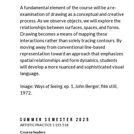
A fundamental element of the course will be a re-
examination of drawing as a conceptual and creative
process. As we observe objects, we will explore the
relationships between surfaces, spaces, and forms.
Drawing becomes a means of mapping these
interactions rather than solely tracing contours. By
moving away from conventional line-based
representation toward an approach that emphasizes
spatial relationships and form dynamics, students
will develop a more nuanced and sophisticated visual
language.
Image:
Ways of Seeing
, ep. 1, John Berger, film still,
1972.
Summer Semester 2025
ARTISTIC PRACTICE 1 155.518
Course leaders