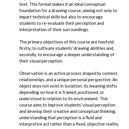
text. This format makes it an ideal conceptual
foundation for a drawing course, aiming not only to
impart technical skills but also to encourage
students to re-evaluate their perception and
interpretation of their surroundings.
The primary objectives of this course are twofold:
firstly, to cultivate students' drawing abilities and,
secondly, to encourage a deeper understanding of
their visual perception.
Observation is an active process shaped by context,
relationships, and a unique personal perspective. An
object does not exist in isolation; its meaning shifts
depending on how it is framed, positioned, or
understood in relation to its environment. This
course aims to improve students' visual perception
and develop their creative and conceptual thinking,
understanding that perception is a fluid and
interpretive act rather than a fixed, objective reality.