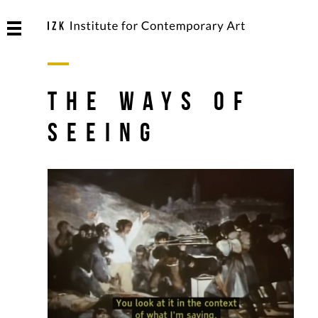
The Ways of
Seeing