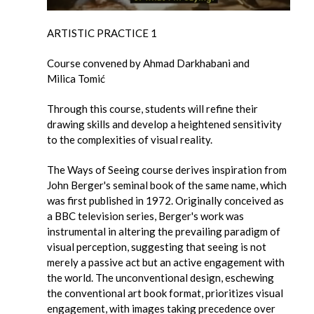
ARTISTIC PRACTICE 1
Course convened by Ahmad Darkhabani and
Milica Tomić
Through this course, students will refine their
drawing skills and develop a heightened sensitivity
to the complexities of visual reality.
The Ways of Seeing course derives inspiration from
John Berger's seminal book of the same name, which
was first published in 1972. Originally conceived as
a BBC television series, Berger's work was
instrumental in altering the prevailing paradigm of
visual perception, suggesting that seeing is not
merely a passive act but an active engagement with
the world. The unconventional design, eschewing
the conventional art book format, prioritizes visual
engagement, with images taking precedence over