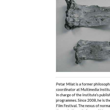
Petar Milat is a former philoso
coordinator at Multimedia Insti
in charge of the Institute’s publis
programmes. Since 2008, he is th
Film Festival. The nexus of norma