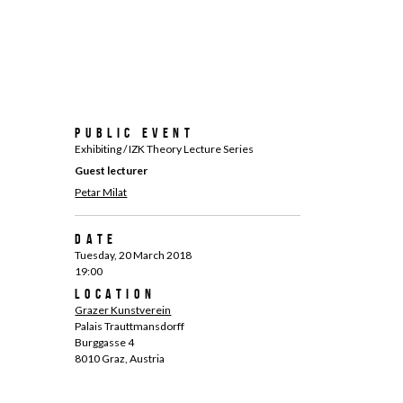
Public Event
Exhibiting / IZK Theory Lecture Series
Guest lecturer
Petar Milat
Date
Tuesday, 20 March 2018
19:00
Location
Grazer Kunstverein
Palais Trauttmansdorff
Burggasse 4
8010 Graz, Austria