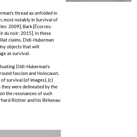
erman's thread as unfolded in
n, most notably in Survival of
oles: 2009], Bark [Écorces:
r du noir: 2015]. In these
Milat claims, Didi-Huberman
iny objects that will
ge as survival.
situating Didi-Huberman’s
around fascism and Holocaust,
of survival (of images), (c)
s they were delineated by the
g on the resonances of such
rhard Richter and his Birkenau