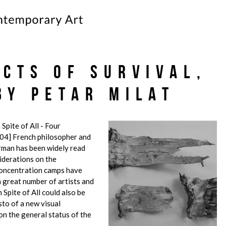
ects of Survival,
by Petar Milat
 Spite of All - Four
04] French philosopher and
rman has been widely read
iderations on the
concentration camps have
a great number of artists and
 Spite of All could also be
sto of a new visual
on the general status of the