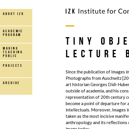
about IZK
Academic
Program
Tiny Obj
making
Lecture 
teaching
public
projects
Since the publication of Images in
Photographs from Auschwitz [20
archive
art historian Georges Didi-Hube
outside of academia, and his cons
representation of 20th century 
become a point of departure for 
intellectuals. Moreover, Images in
taken as the most incisive manife
anthropology and its reflections 
image today.