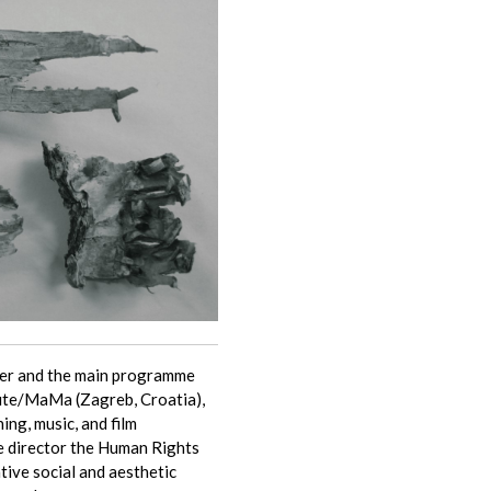
pher and the main programme
tute/MaMa (Zagreb, Croatia),
hing, music, and film
e director the Human Rights
tive social and aesthetic