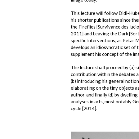
This lecture will follow Didi-Hub
his shorter publications since the
the Fireflies [Survivance des luci
2011] and Leaving the Dark [Sorti
specific interventions, as Petar 
develops an idiosyncratic set of t
supplement his concept of the ima
The lecture shall proceed by (a) 
contribution within the debates 
(b) introducing his general notion 
elaborating on the tiny objects a
author, and finally (d) by dwellin
analyses in arts, most notably Ge
cycle [2014].