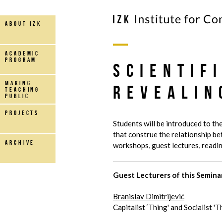
about IZK
Academic
Program
Scientif
making
Revealin
teaching
public
projects
Students will be introduced to the
that construe the relationship b
archive
workshops, guest lectures, readin
Guest Lecturers of this Semina
Branislav Dimitrijević
Capitalist ‘Thing' and Socialist 