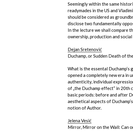
Seemingly within the same histo
readymades in the US and Vladimir
should be considered as groundbr
disclose two fundamentally oppos
In the lecture we shall compare 
ownership, production and social 
Dejan Sretenović
Duchamp, or Sudden Death of th
What is the essental Duchamp’s g
opened a completely new era in un
authenticity, individual expressio
of „the Duchamp effect“ in 20th c
basic periods: before and after D
aesthetical aspects of Duchamp’s
notion of Author.
Jelena Vesić
Mirror, Mirror on the Wall: Can o