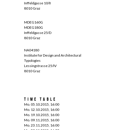
Inffeldgasse 10/II
8010 Graz
MDEG160G
MDEG180G
Inffeldgasse 25/D
8010 Graz
NA04180
Institute for Design and Architectural
Typologies
Lessingstrasse 25/IV
8010 Graz
Time Table
Mo. 05.10.2015, 16:00
Mo. 12.10.2015, 16:00
Mo. 19.10.2015, 16:00
Mo. 09.11.2015, 16:00
Mo. 23.11.2015, 16:00