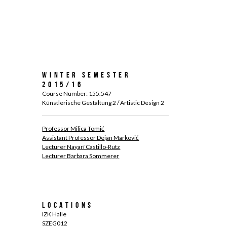
Winter Semester
2015/16
Course Number: 155.547
Künstlerische Gestaltung 2 / Artistic Design 2
Professor Milica Tomić
Assistant Professor Dejan Marković
Lecturer Nayarí Castillo-Rutz
Lecturer Barbara Sommerer
Locations
IZK Halle
SZEG012