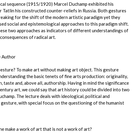
rical sequence (1915/1920) Marcel Duchamp exhibited his
 Tatlin his constructed counter-reliefs in Russia. Both gestures
eaking for the shift of the modern artistic paradigm yet they
ed social and epistemological approaches to this paradigm shift.
these two approaches as indicators of different understandings of
consequences of radical art.
e Author
esture? To make art without making art object. This gesture
derstanding the basic tenets of fine arts production: originality,
n, taste and, above all, authorship. Having in mind the significance
entury art, we could say that art history could be divided into two
uchamp. The lecture deals with ideological, political and
 gesture, with special focus on the questioning of the humanist
ne make a work of art that is not a work of art?