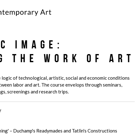
ic Image:
g the Work of Art
 logic of technological, artistic, social and economic conditions
etween labor and art. The course envelops through seminars,
gs, screenings and research trips.
r
'Thing' – Duchamp's Readymades and Tatlin's Constructions