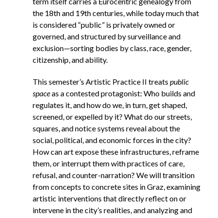
term itself carries a Eurocentric genealogy from
the 18th and 19th centuries, while today much that
is considered “public” is privately owned or
governed, and structured by surveillance and
exclusion—sorting bodies by class, race, gender,
citizenship, and ability.
This semester’s Artistic Practice II treats
public
space
as a contested protagonist: Who builds and
regulates it, and how do we, in turn, get shaped,
screened, or expelled by it?
What do our streets,
squares, and notice systems reveal about the
social, political, and economic forces in the city?
How can art expose these infrastructures, reframe
them, or interrupt them with practices of care,
refusal, and counter-narration? We will transition
from concepts to concrete sites in Graz, examining
artistic interventions that directly reflect on or
intervene in the city’s realities, and analyzing and