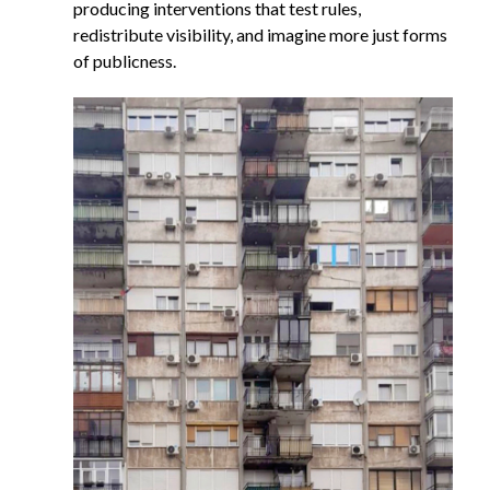
producing interventions that test rules,
redistribute visibility, and imagine more just forms
of publicness.