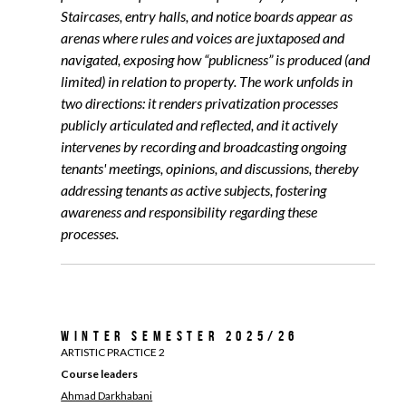
Staircases, entry halls, and notice boards appear as
arenas where rules and voices are juxtaposed and
navigated, exposing how “publicness” is produced (and
limited) in relation to property. The work unfolds in
two directions: it renders privatization processes
publicly articulated and reflected, and it actively
intervenes by recording and broadcasting ongoing
tenants' meetings, opinions, and discussions, thereby
addressing tenants as active subjects, fostering
awareness and responsibility regarding these
processes.
Winter Semester 2025/26
ARTISTIC PRACTICE 2
Course leaders
Ahmad Darkhabani