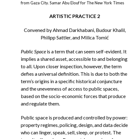
from Gaza City. Samar Abu Elouf for The New York Times
ARTISTIC PRACTICE 2
Convened by Ahmad Darkhabani, Budour Khalil,
Philipp Sattler, and Milica Tomić
Public Space
is a term that can seem self-evident. It
implies a shared asset, accessible to and belonging
to all. Upon closer inspection, however, the term
defies a universal definition. This is due to both the
term’s origins in a specific historical conjuncture
and the unevenness of access to public spaces,
based on the socio-economic forces that produce
and regulate them.
Public space is produced and controlled by power:
property regimes, policing, design, and data decide
who can linger, speak, sell, sleep, or protest. The