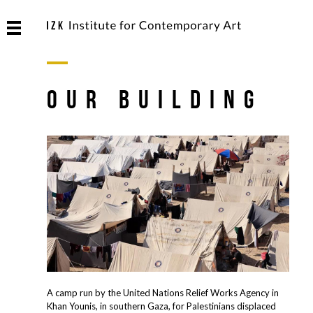
OUR BUILDING
A camp run by the United Nations Relief Works Agency in
Khan Younis, in southern Gaza, for Palestinians displaced