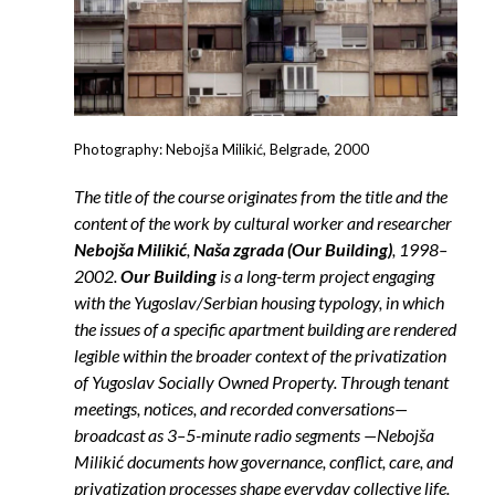
Photography: Nebojša Milikić, Belgrade, 2000
The title of the course originates from the title and the
content of the work by cultural worker and researcher
Nebojša Milikić
,
Naša zgrada (Our Building)
, 1998–
2002.
Our Building
is a long-term project engaging
with the Yugoslav/Serbian housing typology, in which
the issues of a specific apartment building are rendered
legible within the broader context of the privatization
of Yugoslav Socially Owned Property. Through tenant
meetings, notices, and recorded conversations—
broadcast as 3–5-minute radio segments —Nebojša
Milikić documents how governance, conflict, care, and
privatization processes shape everyday collective life.