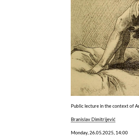
Public lecture in the context of A
Branislav Dimitrijević
Monday, 26.05.2025, 14:00