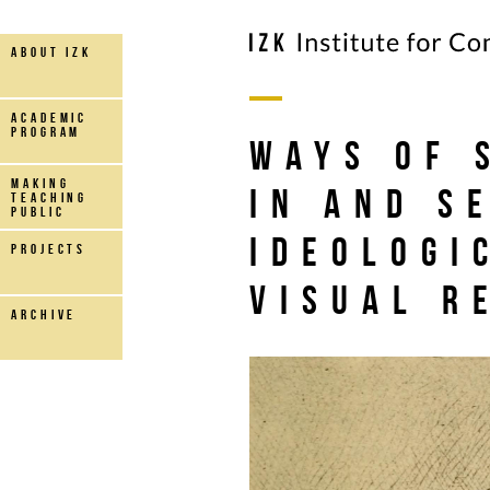
about IZK
Academic
Program
Ways of 
making
in and s
teaching
public
Ideologi
projects
visual r
archive