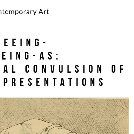
seeing-
eeing-as:
cal convulsion of
epresentations