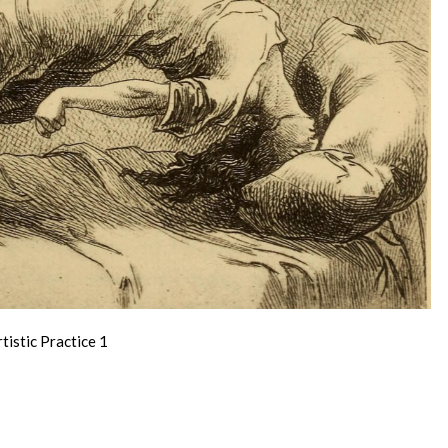
rtistic Practice 1