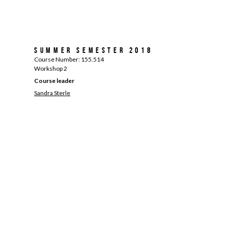
Summer Semester 2018
Course Number: 155.514
Workshop 2
Course leader
Sandra Sterle