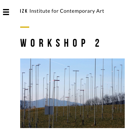
Workshop 2