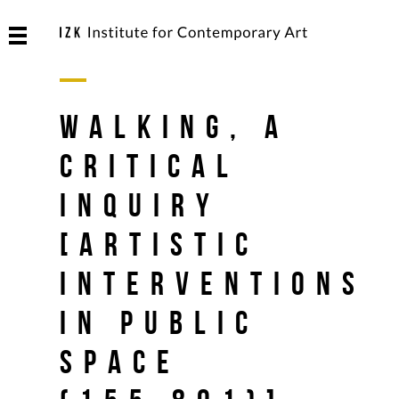
Walking, A
Critical
Inquiry
[Artistic
Interventions
in Public
Space