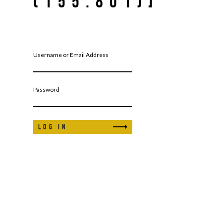
(155.801)]
Username or Email Address
Password