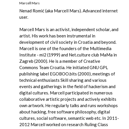
Marcell Mars
Nenad Romić (aka Marcell Mars). Advanced internet
user.
Marcell Mars is an activist, independent scholar, and
artist. His work has been instrumental in
development of civil society in Croatia and beyond.
Marcell is one of the founders of the Multimedia
Institute - mi2 (1999) and Net.culture club MaMa in
Zagreb (2000). He is a member of Creative
Commons Team Croatia. He initiated GNU GPL
publishing label EGOBOO.bits (2000), meetings of
technical enthusiasts Skill sharing and various
events and gatherings in the field of hackerism and
digital cultures. Marcell participated in numerous
collaborative artistic projects and actively exhibits
own artwork. He regularly talks and runs workshops
about hacking, free software philosophy, digital
cultures, social software, semantic web etc. In 2011-
2012 Marcell worked on research Ruling Class