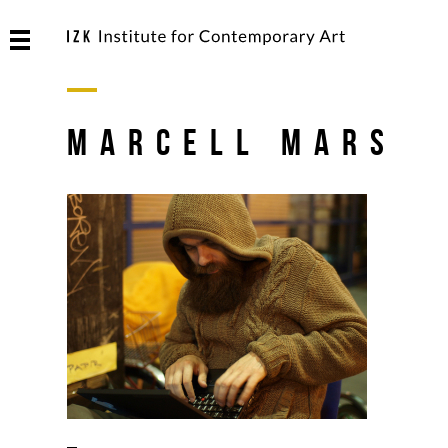
Marcell Mars