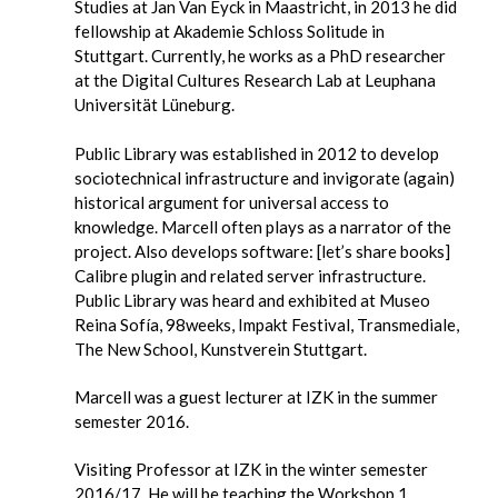
Studies at Jan Van Eyck in Maastricht, in 2013 he did
fellowship at Akademie Schloss Solitude in
Stuttgart. Currently, he works as a PhD researcher
at the Digital Cultures Research Lab at Leuphana
Universität Lüneburg.
Public Library was established in 2012 to develop
sociotechnical
infrastructure and invigorate (again)
historical argument for
universal access to
knowledge. Marcell often plays as a narrator of
the
project. Also develops software: [let’s share books]
Calibre
plugin and related server infrastructure.
Public Library was heard and
exhibited at Museo
Reina Sofía, 98weeks, Impakt Festival,
Transmediale,
The New School, Kunstverein Stuttgart.
Marcell was a guest lecturer at IZK in the summer
semester 2016.
Visiting Professor at IZK in the winter semester
2016/17. He will be teaching the
Workshop 1