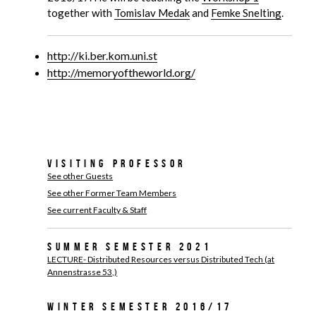
together with
Tomislav Medak
and
Femke Snelting
.
http://ki.ber.kom.uni.st
http://memoryoftheworld.org/
Visiting Professor
See other Guests
See other Former Team Members
See current Faculty & Staff
Summer Semester 2021
LECTURE- Distributed Resources versus Distributed Tech (at
Annenstrasse 53,)
Winter Semester 2016/17