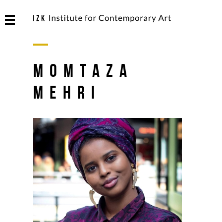
Momtaza
Mehri