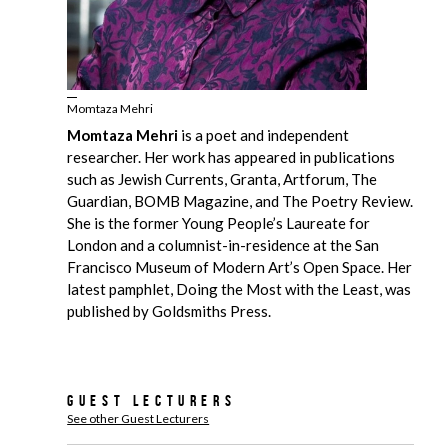
Momtaza Mehri
Momtaza Mehri
is a poet and independent
researcher. Her work has appeared in publications
such as Jewish Currents, Granta, Artforum, The
Guardian, BOMB Magazine, and The Poetry Review.
She is the former Young People’s Laureate for
London and a columnist-in-residence at the San
Francisco Museum of Modern Art’s Open Space. Her
latest pamphlet, Doing the Most with the Least, was
published by Goldsmiths Press.
Guest Lecturers
See other Guest Lecturers