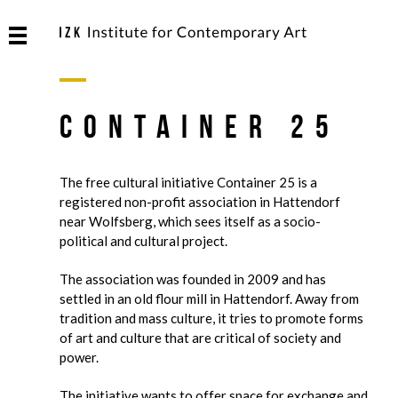
Container 25
The free cultural initiative Container 25 is a
registered non-profit association in Hattendorf
near Wolfsberg, which sees itself as a socio-
political and cultural project.
The association was founded in 2009 and has
settled in an old flour mill in Hattendorf. Away from
tradition and mass culture, it tries to promote forms
of art and culture that are critical of society and
power.
The initiative wants to offer space for exchange and