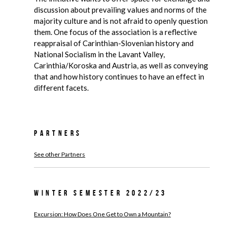
discussion about prevailing values and norms of the
majority culture and is not afraid to openly question
them. One focus of the association is a reflective
reappraisal of Carinthian-Slovenian history and
National Socialism in the Lavant Valley,
Carinthia/Koroska and Austria, as well as conveying
that and how history continues to have an effect in
different facets.
Partners
See other Partners
Winter Semester 2022/23
Excursion: How Does One Get to Own a Mountain?