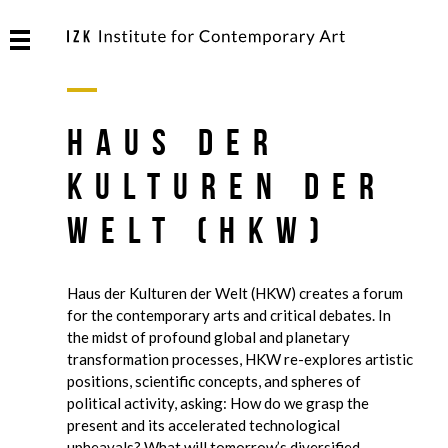
Haus der
Kulturen der
Welt (HKW)
Haus der Kulturen der Welt (HKW) creates a forum
for the contemporary arts and critical debates. In
the midst of profound global and planetary
transformation processes, HKW re-explores artistic
positions, scientific concepts, and spheres of
political activity, asking: How do we grasp the
present and its accelerated technological
upheavals? What will tomorrow’s diversified