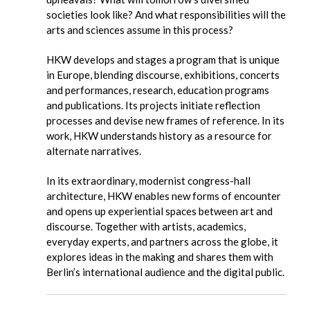
societies look like? And what responsibilities will the
arts and sciences assume in this process?
HKW develops and stages a program that is unique
in Europe, blending discourse, exhibitions, concerts
and performances, research, education programs
and publications. Its projects initiate reflection
processes and devise new frames of reference. In its
work, HKW understands history as a resource for
alternate narratives.
In its extraordinary, modernist congress-hall
architecture, HKW enables new forms of encounter
and opens up experiential spaces between art and
discourse. Together with artists, academics,
everyday experts, and partners across the globe, it
explores ideas in the making and shares them with
Berlin’s international audience and the digital public.