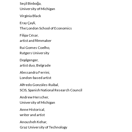
Seçil Binboğa,
University of Michigan
Virginia Black
Eray Çayli,
The London School of Economics
Filipa César,
artist and filmmaker
Rui Gomes Coelho,
Rutgers University
Doplgenger,
artist duo, Belgrade
Alessandra Ferrini,
London-based artist
Alfredo Gonzáles-Ruibal,
SCIS, Spanish National Research Council
Andrew Herscher,
University of Michigan
Anne Historical,
writer and artist
Anousheh Kehar,
Graz University of Technology