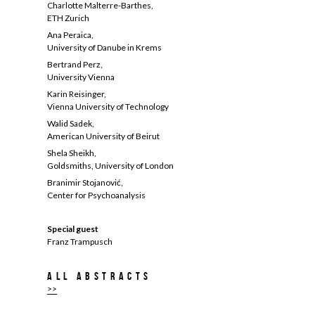
Charlotte Malterre-Barthes,
ETH Zurich
Ana Peraica,
University of Danube in Krems
Bertrand Perz,
University Vienna
Karin Reisinger,
Vienna University of Technology
Walid Sadek,
American University of Beirut
Shela Sheikh,
Goldsmiths, University of London
Branimir Stojanović,
Center for Psychoanalysis
Special guest
Franz Trampusch
All abstracts
>>