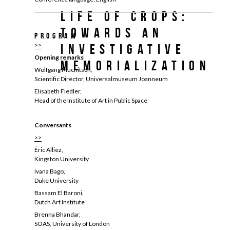
Life of Crops:
Towards an
Program
>>
Investigative
Opening remarks
Memorialization
Wolfgang Muchitsch,
Scientific Director, Universalmuseum Joanneum
Elisabeth Fiedler,
Head of the Institute of Art in Public Space
Conversants
>>
Éric Alliez,
Kingston University
Ivana Bago,
Duke University
Bassam El Baroni,
Dutch Art Institute
Brenna Bhandar,
SOAS, University of London