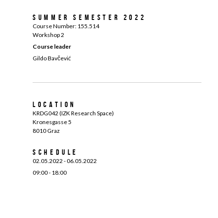
Summer Semester 2022
Course Number:
155.514
Workshop 2
Course leader
Gildo Bavčević
Location
KRDG042 (IZK Research Space)
Kronesgasse 5
8010 Graz
Schedule
02.05.2022 - 06.05.2022
09:00 - 18:00