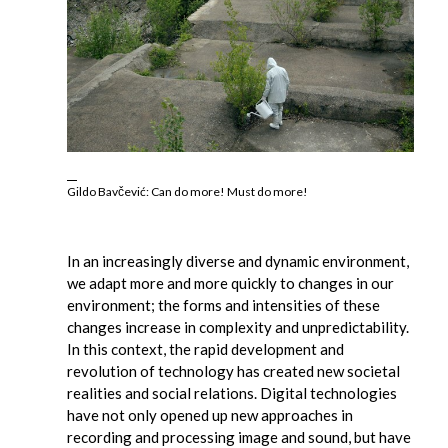
Gildo Bavčević: Can do more! Must do more!
In an increasingly diverse and dynamic environment,
we adapt more and more quickly to changes in our
environment; the forms and intensities of these
changes increase in complexity and unpredictability.
In this context, the rapid development and
revolution of technology has created new societal
realities and social relations. Digital technologies
have not only opened up new approaches in
recording and processing image and sound, but have