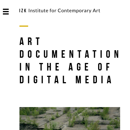
Art
Documentation
in the Age of
Digital Media