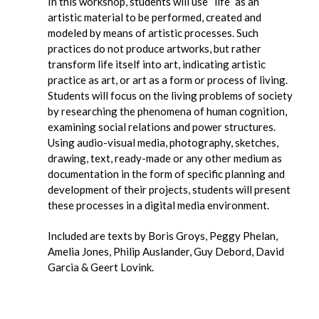
In this workshop, students will use “life” as an
artistic material to be performed, created and
modeled by means of artistic processes.
Such
practices do not produce artworks, but rather
transform life itself into art, indicating artistic
practice as art, or art as a form or process of living.
Students will focus on the living problems of society
by researching the phenomena of human cognition,
examining social relations and power structures.
Using audio-visual media, photography, sketches,
drawing, text, ready-made or any other medium as
documentation in the form of specific planning and
development of their projects, students will present
these processes in a digital media environment.
Included are texts by
Boris Groys, Peggy Phelan,
Amelia Jones, Philip Auslander, Guy Debord,
David
Garcia & Geert Lovink.