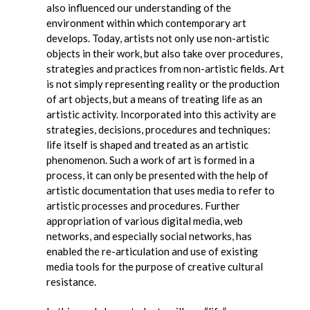
also influenced our understanding of the
environment within which contemporary art
develops. Today, artists not only use non-artistic
objects in their work, but also take over procedures,
strategies and practices from non-artistic fields. Art
is not simply representing reality or the production
of art objects, but a means of treating life as an
artistic activity. Incorporated into this activity are
strategies, decisions, procedures and techniques:
life itself is shaped and treated as an artistic
phenomenon. Such a work of art is formed in a
process, it can only be presented with the help of
artistic documentation that uses media to refer to
artistic processes and procedures. Further
appropriation of various digital media, web
networks, and especially social networks, has
enabled the re-articulation and use of existing
media tools for the purpose of creative cultural
resistance.