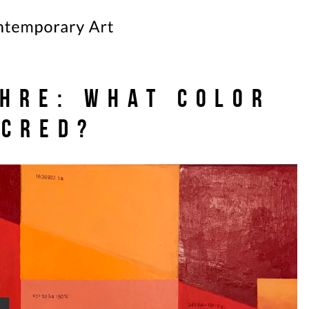
HRE: What Color
acred?