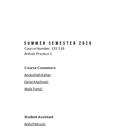
Summer Semester 2020
Course Number: 155.518
Artistic Practice 1
Course Convenors
Anousheh Kehar
Dejan Marković
Staša Tomić
Student Assistant
Anto Petrusic