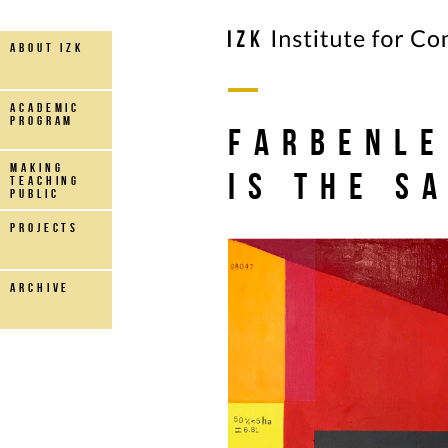
about IZK
Academic
Program
FARBENLE
making
Is the S
teaching
public
projects
archive