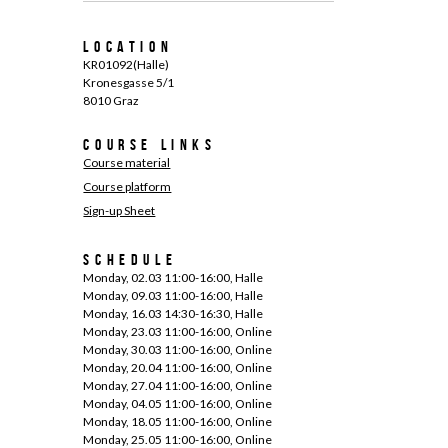
Location
KR01092(Halle)
Kronesgasse 5/1
8010 Graz
Course links
Course material
Course platform
Sign-up Sheet
Schedule
Monday, 02.03 11:00-16:00, Halle
Monday, 09.03 11:00-16:00, Halle
Monday, 16.03 14:30-16:30, Halle
Monday, 23.03 11:00-16:00, Online
Monday, 30.03 11:00-16:00, Online
Monday, 20.04 11:00-16:00, Online
Monday, 27.04 11:00-16:00, Online
Monday, 04.05 11:00-16:00, Online
Monday, 18.05 11:00-16:00, Online
Monday, 25.05 11:00-16:00, Online